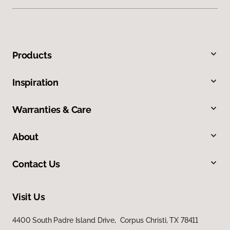
Products
Inspiration
Warranties & Care
About
Contact Us
Visit Us
4400 South Padre Island Drive, Corpus Christi, TX 78411