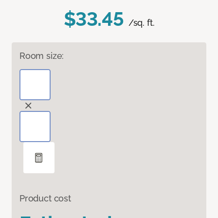
$33.45
/sq. ft.
Room size:
Product cost