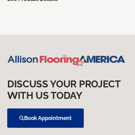
DISCUSS YOUR PROJECT
WITH US TODAY
Book Appointment