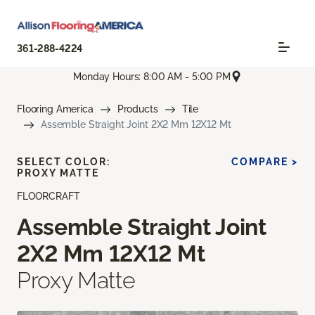
361-288-4224
Monday Hours: 8:00 AM - 5:00 PM
Flooring America
Products
Tile
Assemble Straight Joint 2X2 Mm 12X12 Mt
SELECT COLOR:
COMPARE >
PROXY MATTE
FLOORCRAFT
Assemble Straight Joint
2X2 Mm 12X12 Mt
Proxy Matte