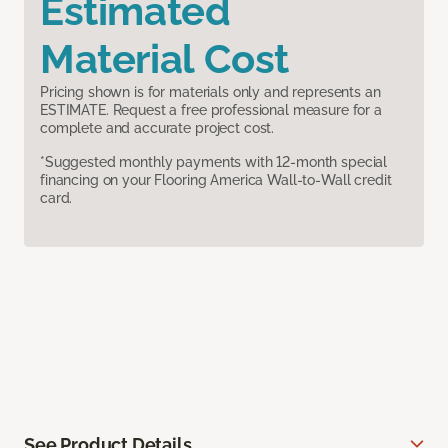
Estimated
Material Cost
Pricing shown is for materials only and represents an
ESTIMATE. Request a free professional measure for a
complete and accurate project cost.
*Suggested monthly payments with 12-month special
financing on your Flooring America Wall-to-Wall credit
card.
See Product Details