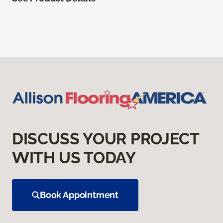
DISCUSS YOUR PROJECT
WITH US TODAY
Book Appointment