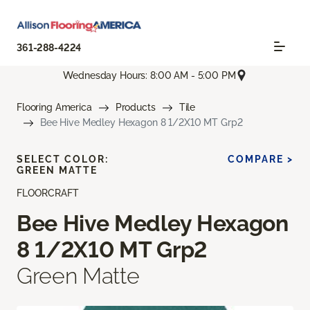
361-288-4224
Wednesday Hours: 8:00 AM - 5:00 PM
Flooring America
Products
Tile
Bee Hive Medley Hexagon 8 1/2X10 MT Grp2
SELECT COLOR:
COMPARE >
GREEN MATTE
FLOORCRAFT
Bee Hive Medley Hexagon
8 1/2X10 MT Grp2
Green Matte