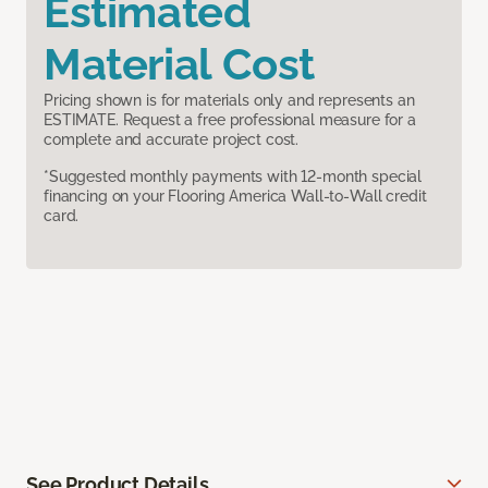
Estimated
Material Cost
Pricing shown is for materials only and represents an
ESTIMATE. Request a free professional measure for a
complete and accurate project cost.
*Suggested monthly payments with 12-month special
financing on your Flooring America Wall-to-Wall credit
card.
See Product Details