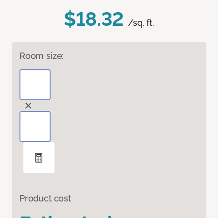
$18.32
/sq. ft.
Room size:
Product cost