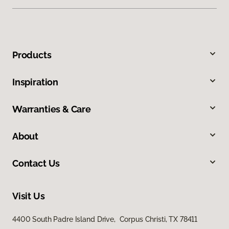
Products
Inspiration
Warranties & Care
About
Contact Us
Visit Us
4400 South Padre Island Drive, Corpus Christi, TX 78411