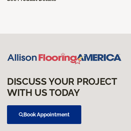
DISCUSS YOUR PROJECT
WITH US TODAY
Book Appointment