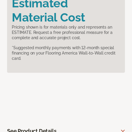
Estimated
Material Cost
Pricing shown is for materials only and represents an
ESTIMATE. Request a free professional measure for a
complete and accurate project cost.
*Suggested monthly payments with 12-month special
financing on your Flooring America Wall-to-Wall credit
card.
See Product Details