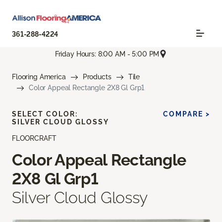
361-288-4224
Friday Hours: 8:00 AM - 5:00 PM
Flooring America
Products
Tile
Color Appeal Rectangle 2X8 Gl Grp1
SELECT COLOR:
COMPARE >
SILVER CLOUD GLOSSY
FLOORCRAFT
Color Appeal Rectangle
2X8 Gl Grp1
Silver Cloud Glossy