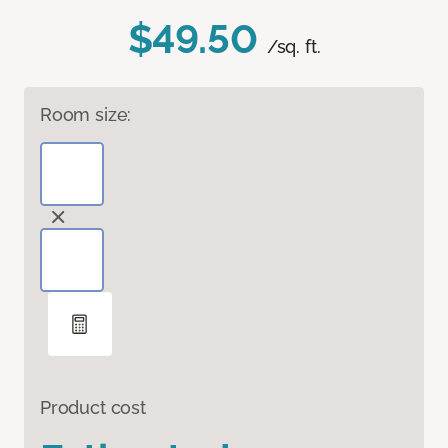
$49.50
/sq. ft.
Room size:
Product cost