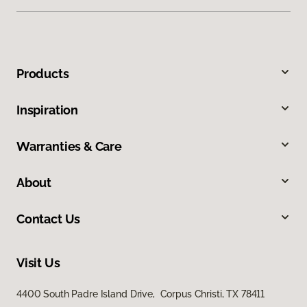
Products
Inspiration
Warranties & Care
About
Contact Us
Visit Us
4400 South Padre Island Drive, Corpus Christi, TX 78411