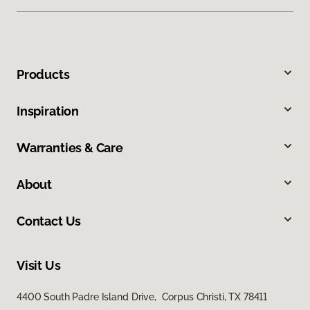
Products
Inspiration
Warranties & Care
About
Contact Us
Visit Us
4400 South Padre Island Drive, Corpus Christi, TX 78411