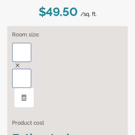
$49.50
/sq. ft.
Room size:
Product cost