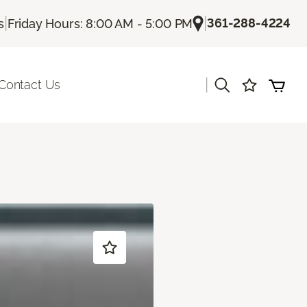
|
|
361-288-4224
s
Friday Hours: 8:00 AM - 5:00 PM
|
Contact Us