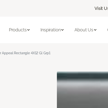
Visit U
Products
Inspiration
About Us
r Appeal Rectangle 4X12 Gl Grp1