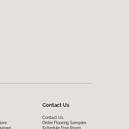
Contact Us
Contact Us
lore
Order Flooring Samples
eviews
Schedule Free Room