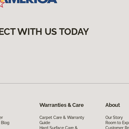
ECT WITH US TODAY
Warranties & Care
About
er
Carpet Care & Warranty
Our Story
 Blog
Guide
Room to Exp
Hard Surface Care &
Customer R