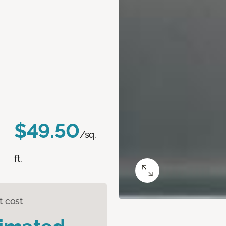
$49.50
/sq.
ft.
t cost