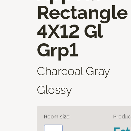
Rectangle
4X12 Gl
Grp1
Charcoal Gray
Glossy
Room size:
Produc