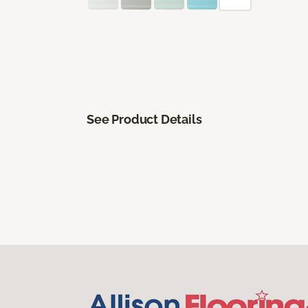
See Product Details