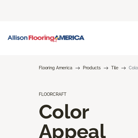
Flooring America
Products
Tile
Colo
FLOORCRAFT
Color
Appeal