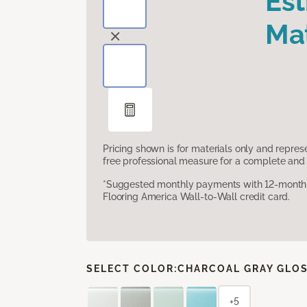
Es
Mat
Pricing shown is for materials only and repre
free professional measure for a complete and 
*Suggested monthly payments with 12-month s
Flooring America Wall-to-Wall credit card.
SELECT COLOR:
CHARCOAL GRAY GLO
+5