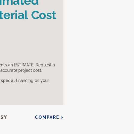
timated
erial Cost
sents an ESTIMATE. Request a
accurate project cost.
pecial financing on your
SSY
COMPARE >