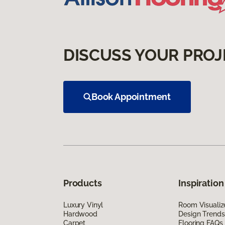
DISCUSS YOUR PROJ
Book Appointment
Products
Inspiration
Luxury Vinyl
Room Visualiz
Hardwood
Design Trends
Carpet
Flooring FAQs