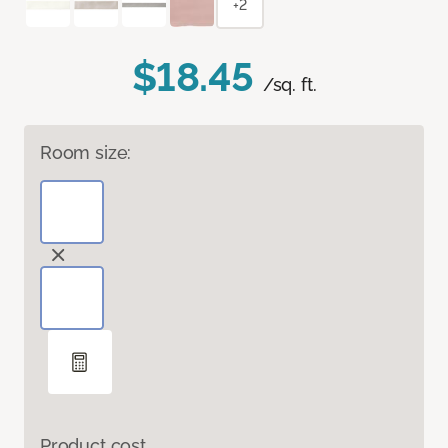
+2
$18.45
/sq. ft.
Room size:
Product cost