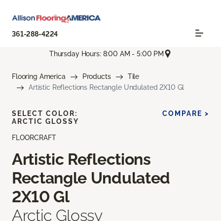
361-288-4224
Thursday Hours: 8:00 AM - 5:00 PM
Flooring America
Products
Tile
Artistic Reflections Rectangle Undulated 2X10 Gl
SELECT COLOR:
COMPARE >
ARCTIC GLOSSY
FLOORCRAFT
Artistic Reflections
Rectangle Undulated
2X10 Gl
Arctic Glossy