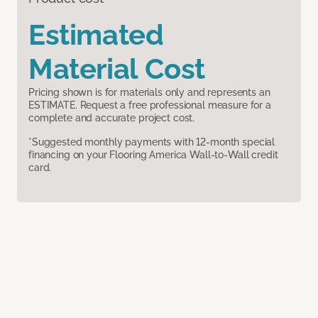
Estimated
Material Cost
Pricing shown is for materials only and represents an
ESTIMATE. Request a free professional measure for a
complete and accurate project cost.
*Suggested monthly payments with 12-month special
financing on your Flooring America Wall-to-Wall credit
card.