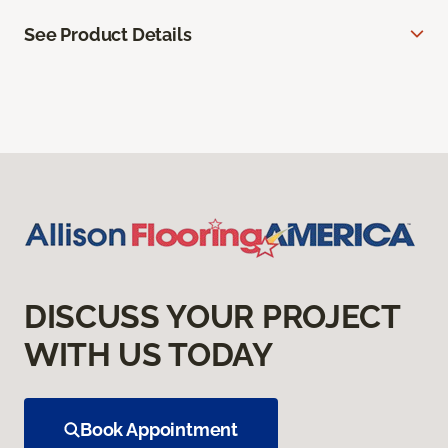
See Product Details
DISCUSS YOUR PROJECT
WITH US TODAY
Book Appointment