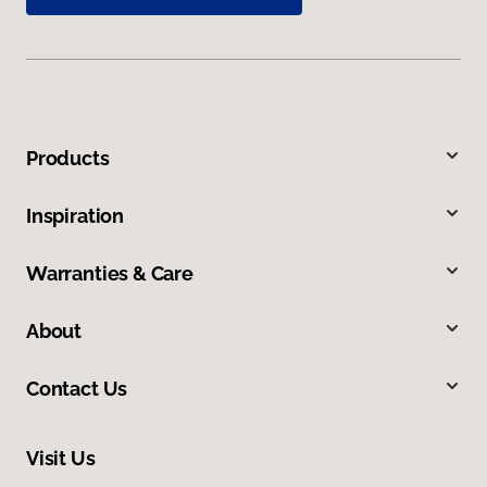
Products
Inspiration
Warranties & Care
About
Contact Us
Visit Us