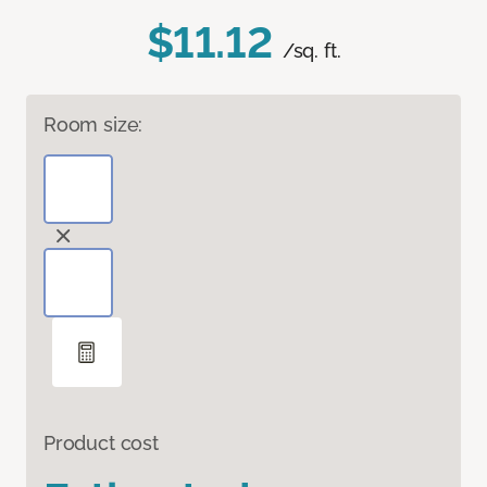
$11.12
/sq. ft.
Room size:
Product cost