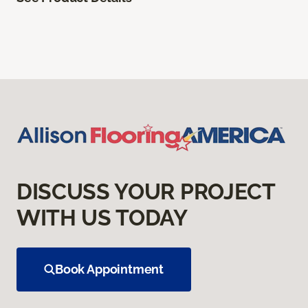
DISCUSS YOUR PROJECT
WITH US TODAY
Book Appointment