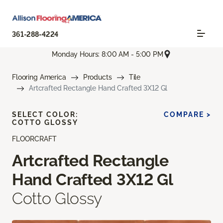
361-288-4224
Monday Hours: 8:00 AM - 5:00 PM
Flooring America
Products
Tile
Artcrafted Rectangle Hand Crafted 3X12 Gl
SELECT COLOR:
COMPARE >
COTTO GLOSSY
FLOORCRAFT
Artcrafted Rectangle
Hand Crafted 3X12 Gl
Cotto Glossy