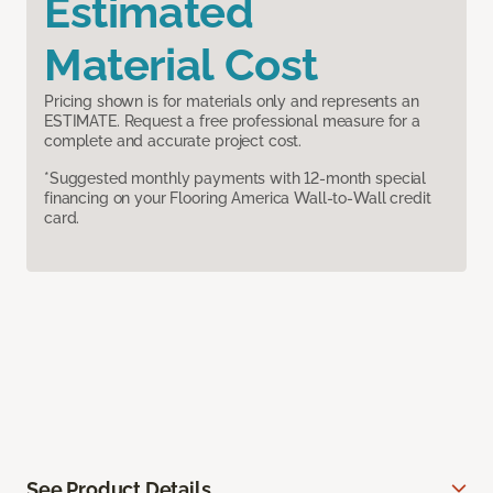
Estimated
Material Cost
Pricing shown is for materials only and represents an
ESTIMATE. Request a free professional measure for a
complete and accurate project cost.
*Suggested monthly payments with 12-month special
financing on your Flooring America Wall-to-Wall credit
card.
See Product Details