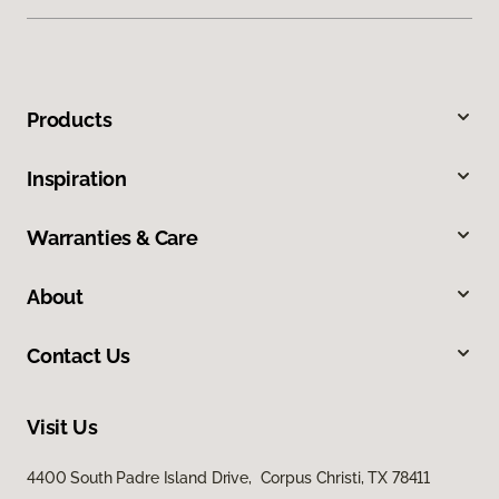
Products
Inspiration
Warranties & Care
About
Contact Us
Visit Us
4400 South Padre Island Drive, Corpus Christi, TX 78411