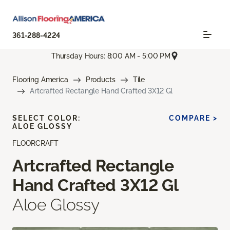
361-288-4224
Thursday Hours: 8:00 AM - 5:00 PM
Flooring America
Products
Tile
Artcrafted Rectangle Hand Crafted 3X12 Gl
SELECT COLOR:
COMPARE >
ALOE GLOSSY
FLOORCRAFT
Artcrafted Rectangle
Hand Crafted 3X12 Gl
Aloe Glossy