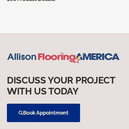
DISCUSS YOUR PROJECT
WITH US TODAY
Book Appointment