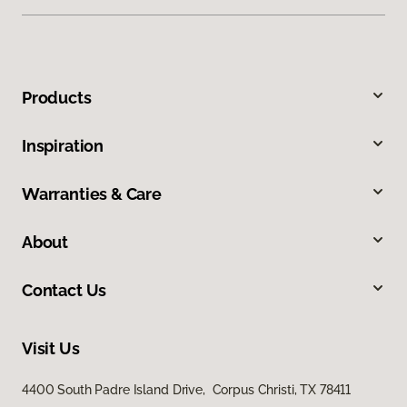
Products
Inspiration
Warranties & Care
About
Contact Us
Visit Us
4400 South Padre Island Drive, Corpus Christi, TX 78411