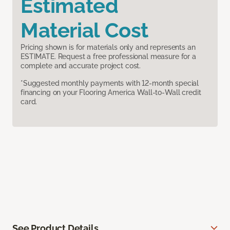
Estimated
Material Cost
Pricing shown is for materials only and represents an
ESTIMATE. Request a free professional measure for a
complete and accurate project cost.
*Suggested monthly payments with 12-month special
financing on your Flooring America Wall-to-Wall credit
card.
See Product Details