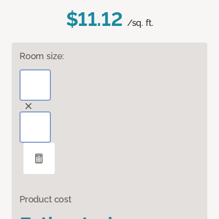
$11.12
/sq. ft.
Room size:
Product cost