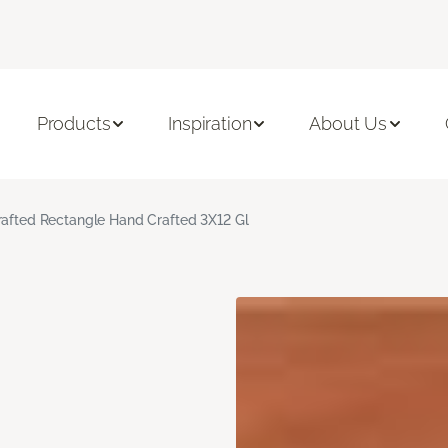
Products
Inspiration
About Us
rafted Rectangle Hand Crafted 3X12 Gl