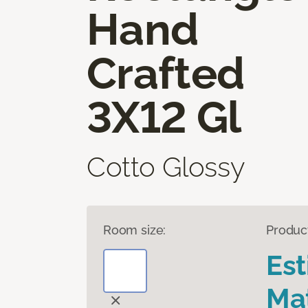
Hand
Crafted
3X12 Gl
Cotto Glossy
Room size:
Produc
Es
Mat