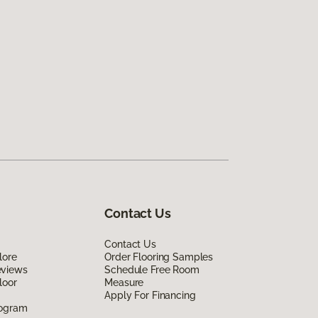
Contact Us
Contact Us
lore
Order Flooring Samples
eviews
Schedule Free Room
loor
Measure
Apply For Financing
rogram