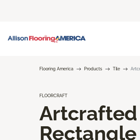
Flooring America
Products
Tile
Artc
FLOORCRAFT
Artcrafted
Rectangle