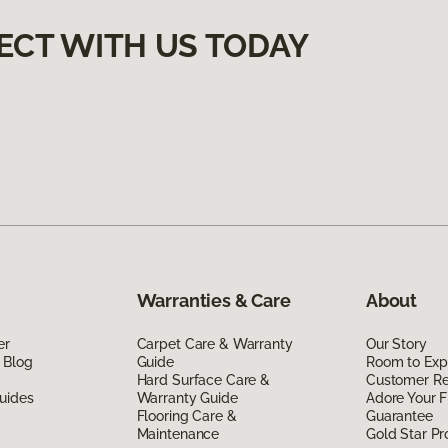
ECT WITH US TODAY
Warranties & Care
About
er
Carpet Care & Warranty
Our Story
 Blog
Guide
Room to Exp
Hard Surface Care &
Customer R
uides
Warranty Guide
Adore Your F
Flooring Care &
Guarantee
Maintenance
Gold Star P