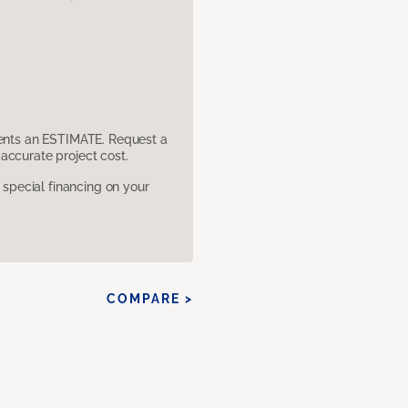
sents an ESTIMATE. Request a
accurate project cost.
pecial financing on your
COMPARE >