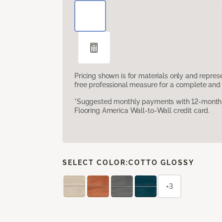
Pricing shown is for materials only and repre
free professional measure for a complete and 
*Suggested monthly payments with 12-month s
Flooring America Wall-to-Wall credit card.
SELECT COLOR:
COTTO GLOSSY
+3