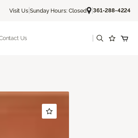
|
|
361-288-4224
Visit Us
Sunday Hours: Closed
|
Contact Us