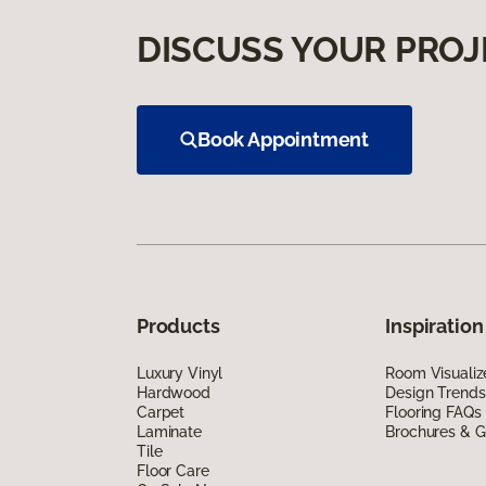
DISCUSS YOUR PROJ
Book Appointment
Products
Inspiration
Luxury Vinyl
Room Visualiz
Hardwood
Design Trends
Carpet
Flooring FAQs
Laminate
Brochures & G
Tile
Floor Care