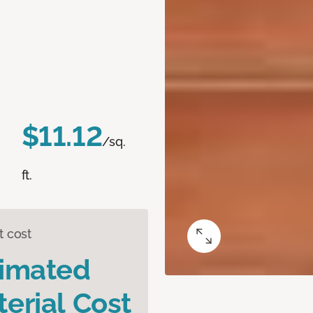
$11.12
/sq.
ft.
t cost
timated
erial Cost