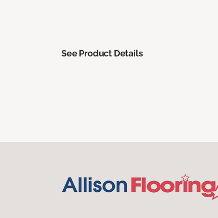
See Product Details