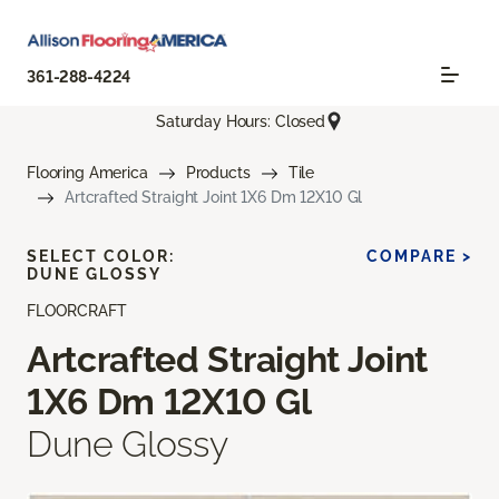
361-288-4224
Saturday Hours: Closed
Flooring America
Products
Tile
Artcrafted Straight Joint 1X6 Dm 12X10 Gl
SELECT COLOR:
COMPARE >
DUNE GLOSSY
FLOORCRAFT
Artcrafted Straight Joint
1X6 Dm 12X10 Gl
Dune Glossy