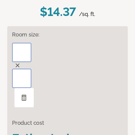
$14.37
/sq. ft.
Room size:
Product cost