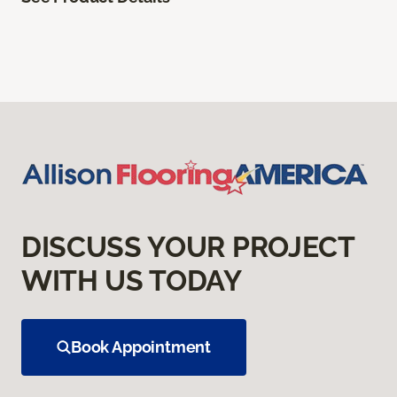
DISCUSS YOUR PROJECT
WITH US TODAY
Book Appointment