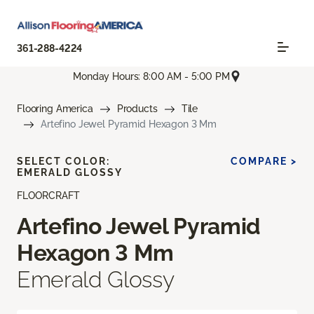
361-288-4224
Monday Hours: 8:00 AM - 5:00 PM
Flooring America
Products
Tile
Artefino Jewel Pyramid Hexagon 3 Mm
SELECT COLOR:
COMPARE >
EMERALD GLOSSY
FLOORCRAFT
Artefino Jewel Pyramid
Hexagon 3 Mm
Emerald Glossy