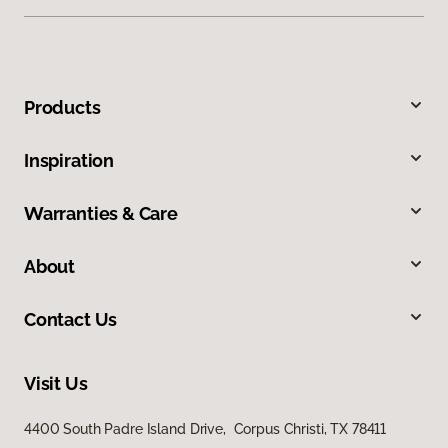
Products
Inspiration
Warranties & Care
About
Contact Us
Visit Us
4400 South Padre Island Drive, Corpus Christi, TX 78411