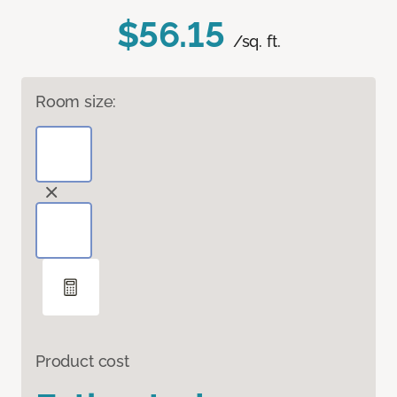
$56.15
/sq. ft.
Room size:
Product cost