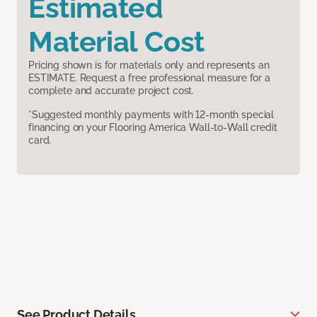
Estimated
Material Cost
Pricing shown is for materials only and represents an
ESTIMATE. Request a free professional measure for a
complete and accurate project cost.
*Suggested monthly payments with 12-month special
financing on your Flooring America Wall-to-Wall credit
card.
See Product Details