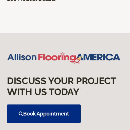
DISCUSS YOUR PROJECT
WITH US TODAY
Book Appointment