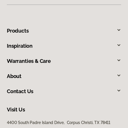
Products
Inspiration
Warranties & Care
About
Contact Us
Visit Us
4400 South Padre Island Drive, Corpus Christi, TX 78411