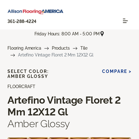
361-288-4224
Friday Hours: 8:00 AM - 5:00 PM
Flooring America
Products
Tile
Artefino Vintage Floret 2 Mm 12X12 Gl
SELECT COLOR:
COMPARE >
AMBER GLOSSY
FLOORCRAFT
Artefino Vintage Floret 2
Mm 12X12 Gl
Amber Glossy