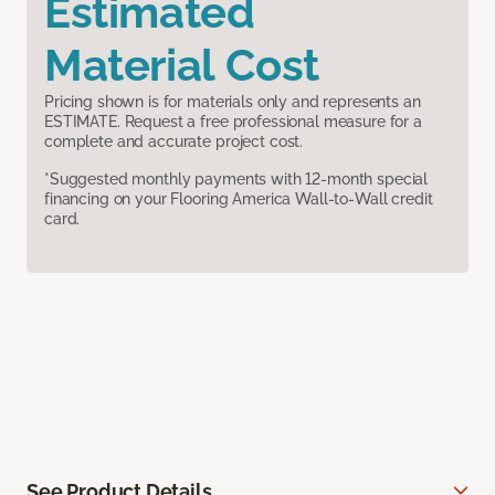
Estimated
Material Cost
Pricing shown is for materials only and represents an
ESTIMATE. Request a free professional measure for a
complete and accurate project cost.
*Suggested monthly payments with 12-month special
financing on your Flooring America Wall-to-Wall credit
card.
See Product Details