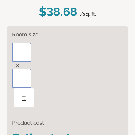
$38.68
/sq. ft.
Room size:
Product cost