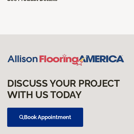
DISCUSS YOUR PROJECT
WITH US TODAY
Book Appointment