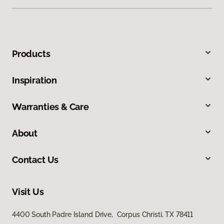
Products
Inspiration
Warranties & Care
About
Contact Us
Visit Us
4400 South Padre Island Drive, Corpus Christi, TX 78411