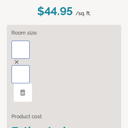
$44.95
/sq. ft.
Room size:
Product cost