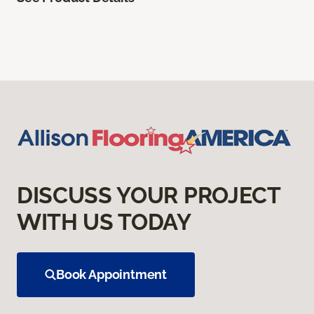
DISCUSS YOUR PROJECT
WITH US TODAY
Book Appointment