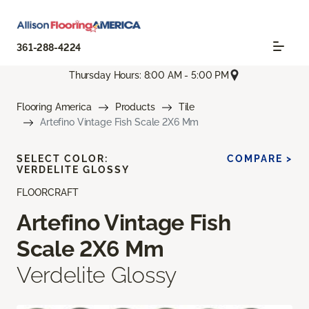
361-288-4224
Thursday Hours: 8:00 AM - 5:00 PM
Flooring America
Products
Tile
Artefino Vintage Fish Scale 2X6 Mm
SELECT COLOR:
COMPARE >
VERDELITE GLOSSY
FLOORCRAFT
Artefino Vintage Fish
Scale 2X6 Mm
Verdelite Glossy