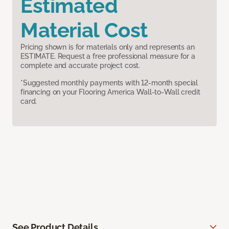
Estimated
Material Cost
Pricing shown is for materials only and represents an
ESTIMATE. Request a free professional measure for a
complete and accurate project cost.
*Suggested monthly payments with 12-month special
financing on your Flooring America Wall-to-Wall credit
card.
See Product Details