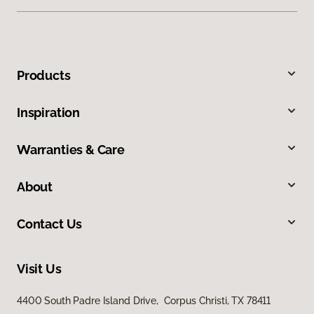
Products
Inspiration
Warranties & Care
About
Contact Us
Visit Us
4400 South Padre Island Drive, Corpus Christi, TX 78411