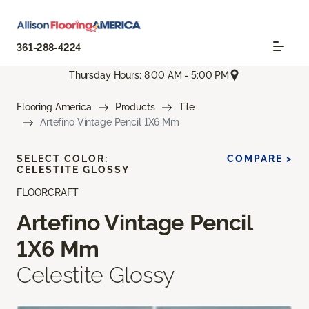
361-288-4224
Thursday Hours: 8:00 AM - 5:00 PM
Flooring America
Products
Tile
Artefino Vintage Pencil 1X6 Mm
SELECT COLOR:
COMPARE >
CELESTITE GLOSSY
FLOORCRAFT
Artefino Vintage Pencil
1X6 Mm
Celestite Glossy