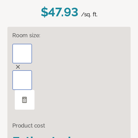
$47.93
/sq. ft.
Room size:
Product cost