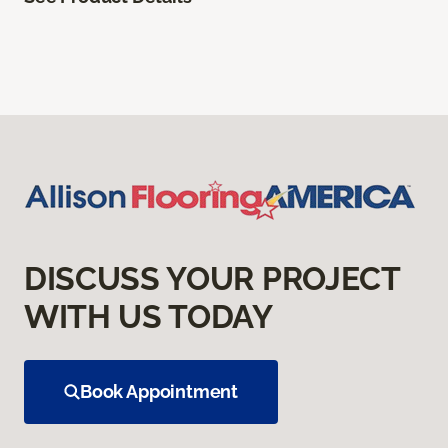
DISCUSS YOUR PROJECT
WITH US TODAY
Book Appointment