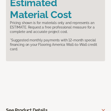
Estimated
Material Cost
Pricing shown is for materials only and represents an
ESTIMATE. Request a free professional measure for a
complete and accurate project cost.
*Suggested monthly payments with 12-month special
financing on your Flooring America Wall-to-Wall credit
card.
See Product Details