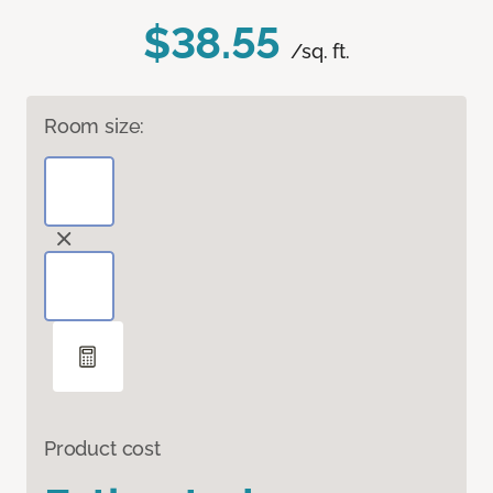
$38.55
/sq. ft.
Room size:
Product cost