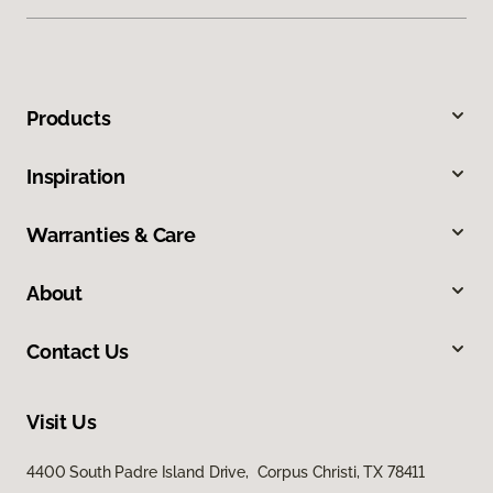
Products
Inspiration
Warranties & Care
About
Contact Us
Visit Us
4400 South Padre Island Drive, Corpus Christi, TX 78411