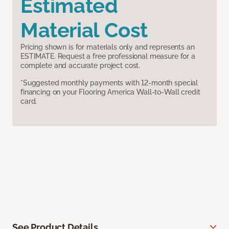
Estimated
Material Cost
Pricing shown is for materials only and represents an
ESTIMATE. Request a free professional measure for a
complete and accurate project cost.
*Suggested monthly payments with 12-month special
financing on your Flooring America Wall-to-Wall credit
card.
See Product Details