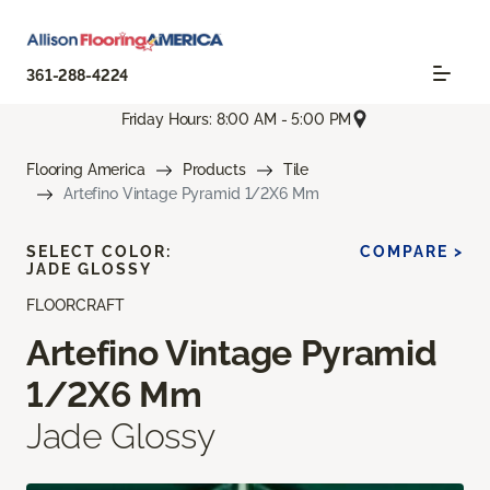
361-288-4224
Friday Hours: 8:00 AM - 5:00 PM
Flooring America
Products
Tile
Artefino Vintage Pyramid 1/2X6 Mm
SELECT COLOR:
COMPARE >
JADE GLOSSY
FLOORCRAFT
Artefino Vintage Pyramid
1/2X6 Mm
Jade Glossy