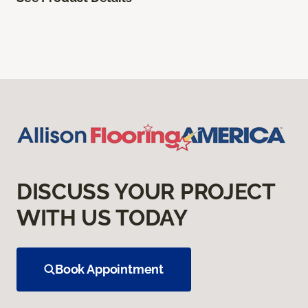
DISCUSS YOUR PROJECT
WITH US TODAY
Book Appointment