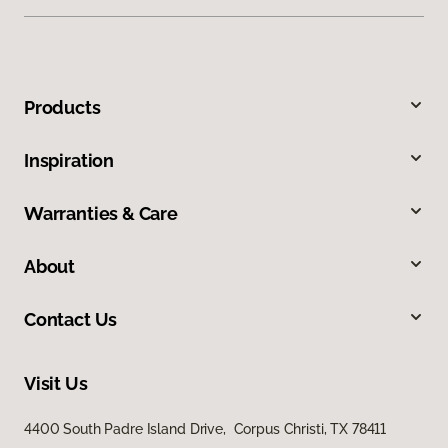
Products
Inspiration
Warranties & Care
About
Contact Us
Visit Us
4400 South Padre Island Drive, Corpus Christi, TX 78411