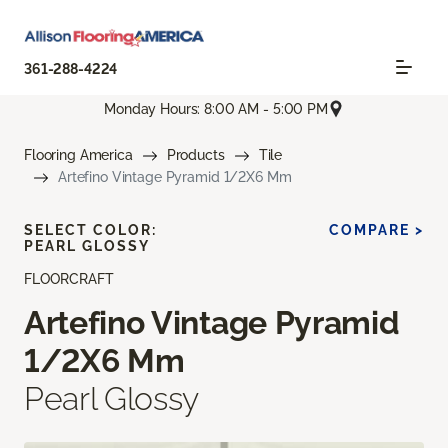
361-288-4224
Monday Hours: 8:00 AM - 5:00 PM
Flooring America
Products
Tile
Artefino Vintage Pyramid 1/2X6 Mm
SELECT COLOR:
COMPARE >
PEARL GLOSSY
FLOORCRAFT
Artefino Vintage Pyramid
1/2X6 Mm
Pearl Glossy