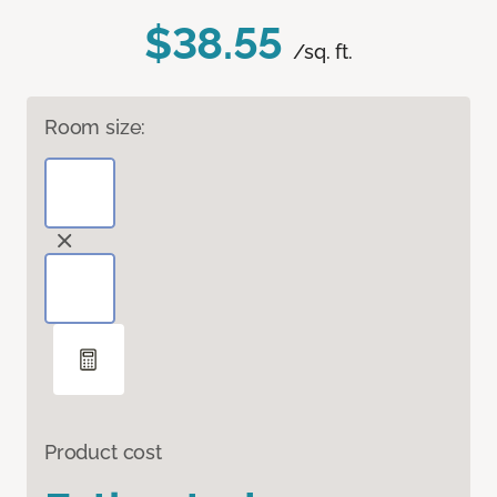
$38.55
/sq. ft.
Room size:
Product cost