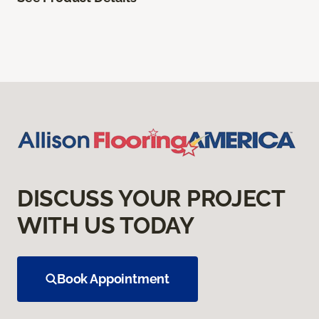
DISCUSS YOUR PROJECT
WITH US TODAY
Book Appointment