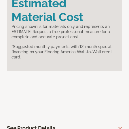
Estimated
Material Cost
Pricing shown is for materials only and represents an
ESTIMATE. Request a free professional measure for a
complete and accurate project cost.
*Suggested monthly payments with 12-month special
financing on your Flooring America Wall-to-Wall credit
card.
See Product Details