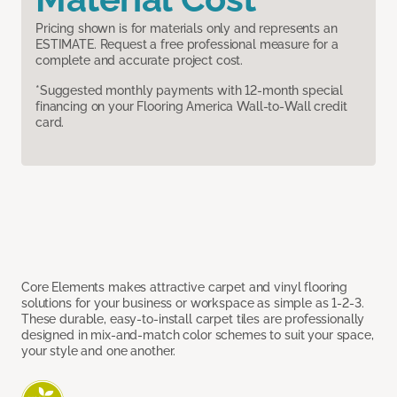
Pricing shown is for materials only and represents an
ESTIMATE. Request a free professional measure for a
complete and accurate project cost.
*Suggested monthly payments with 12-month special
financing on your Flooring America Wall-to-Wall credit
card.
Core Elements makes attractive carpet and vinyl flooring
solutions for your business or workspace as simple as 1-2-3.
These durable, easy-to-install carpet tiles are professionally
designed in mix-and-match color schemes to suit your space,
your style and one another.