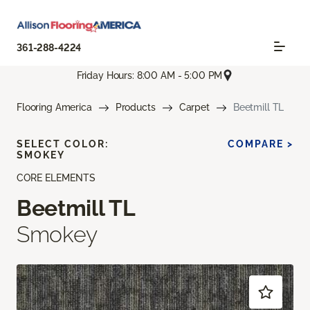
361-288-4224
Friday Hours: 8:00 AM - 5:00 PM
Flooring America
Products
Carpet
Beetmill TL
SELECT COLOR:
COMPARE >
SMOKEY
CORE ELEMENTS
Beetmill TL
Smokey