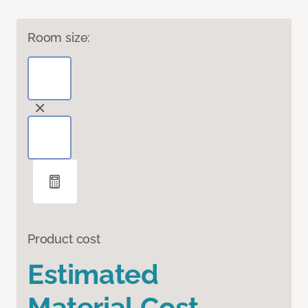
Room size:
Product cost
Estimated
Material Cost