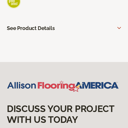
See Product Details
DISCUSS YOUR PROJECT
WITH US TODAY