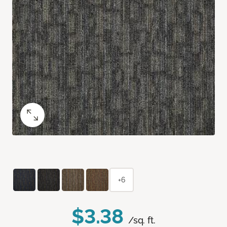
+6
$3.38
/sq. ft.