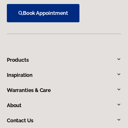
Book Appointment
Products
Inspiration
Warranties & Care
About
Contact Us