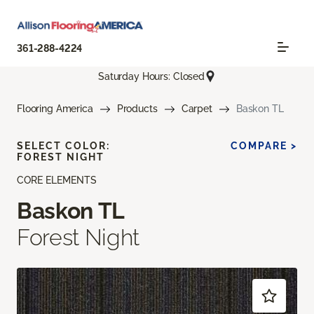
361-288-4224
Saturday Hours: Closed
Flooring America
Products
Carpet
Baskon TL
SELECT COLOR:
COMPARE >
FOREST NIGHT
CORE ELEMENTS
Baskon TL
Forest Night