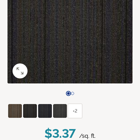
+2
$3.37
/sq. ft.