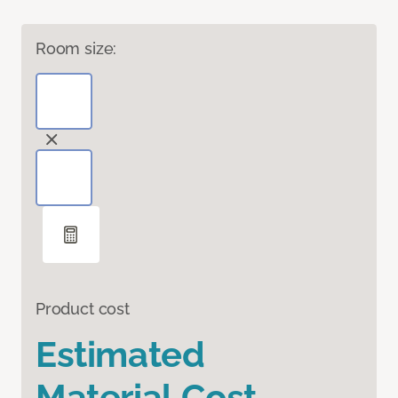
Room size:
Product cost
Estimated
Material Cost