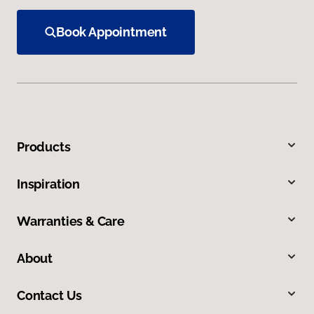
Book Appointment
Products
Inspiration
Warranties & Care
About
Contact Us