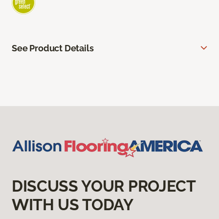
See Product Details
DISCUSS YOUR PROJECT
WITH US TODAY