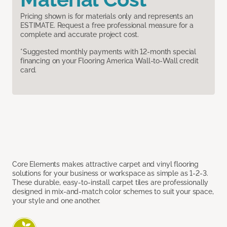
Pricing shown is for materials only and represents an
ESTIMATE. Request a free professional measure for a
complete and accurate project cost.
*Suggested monthly payments with 12-month special
financing on your Flooring America Wall-to-Wall credit
card.
Core Elements makes attractive carpet and vinyl flooring
solutions for your business or workspace as simple as 1-2-3.
These durable, easy-to-install carpet tiles are professionally
designed in mix-and-match color schemes to suit your space,
your style and one another.