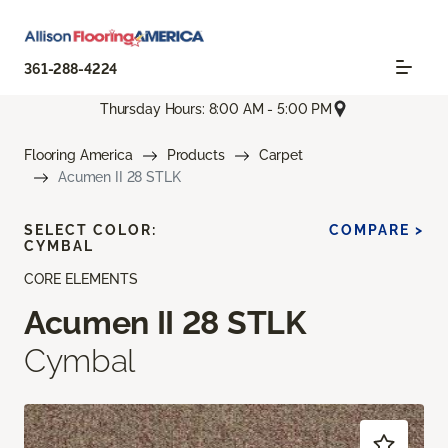
361-288-4224
Thursday Hours: 8:00 AM - 5:00 PM
Flooring America
Products
Carpet
Acumen II 28 STLK
SELECT COLOR:
COMPARE >
CYMBAL
CORE ELEMENTS
Acumen II 28 STLK
Cymbal