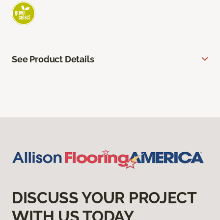
See Product Details
DISCUSS YOUR PROJECT
WITH US TODAY