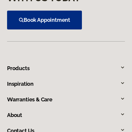
Book Appointment
Products
Inspiration
Warranties & Care
About
Contact Us