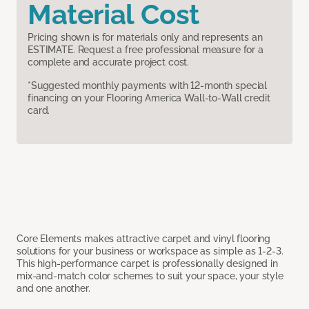
Material Cost
Pricing shown is for materials only and represents an
ESTIMATE. Request a free professional measure for a
complete and accurate project cost.
*Suggested monthly payments with 12-month special
financing on your Flooring America Wall-to-Wall credit
card.
Core Elements makes attractive carpet and vinyl flooring
solutions for your business or workspace as simple as 1-2-3.
This high-performance carpet is professionally designed in
mix-and-match color schemes to suit your space, your style
and one another.