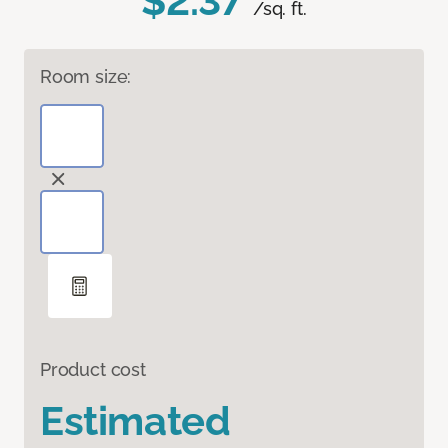
$2.37
/sq. ft.
Room size:
Product cost
Estimated