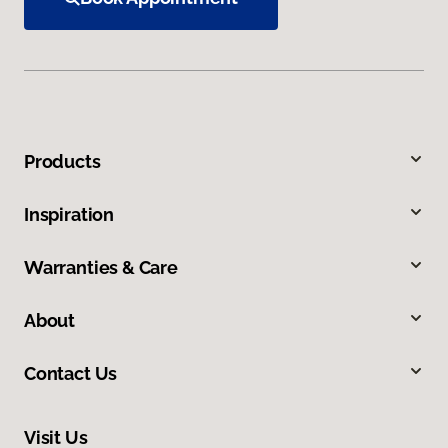
Products
Inspiration
Warranties & Care
About
Contact Us
Visit Us