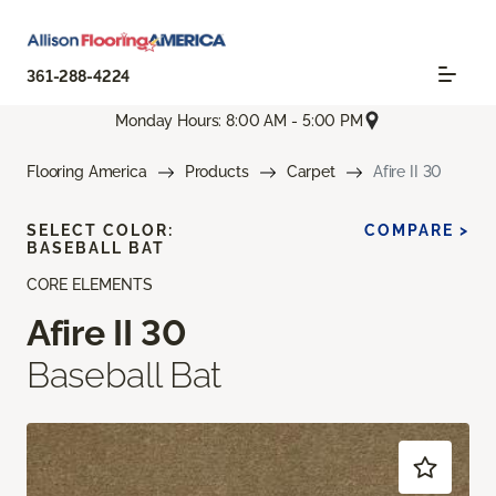
361-288-4224
Monday Hours: 8:00 AM - 5:00 PM
Flooring America
Products
Carpet
Afire II 30
SELECT COLOR:
COMPARE >
BASEBALL BAT
CORE ELEMENTS
Afire II 30
Baseball Bat