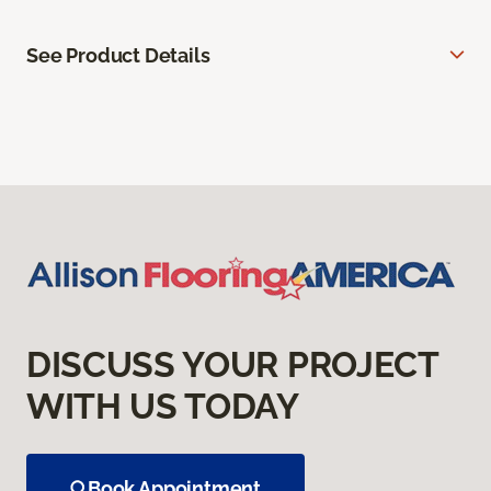
See Product Details
DISCUSS YOUR PROJECT
WITH US TODAY
Book Appointment