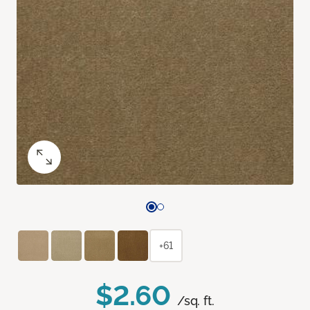
+61
$2.60
/sq. ft.