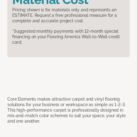
Pricing shown is for materials only and represents an
ESTIMATE. Request a free professional measure for a
complete and accurate project cost.
*Suggested monthly payments with 12-month special
financing on your Flooring America Wall-to-Wall credit
card.
Core Elements makes attractive carpet and vinyl flooring
solutions for your business or workspace as simple as 1-2-3.
This high-performance carpet is professionally designed in
mix-and-match color schemes to suit your space, your style
and one another.