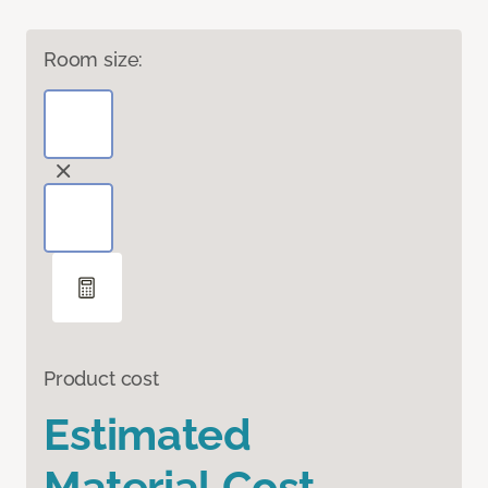
Room size:
Product cost
Estimated
Material Cost