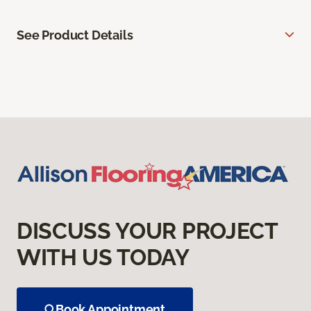
See Product Details
DISCUSS YOUR PROJECT
WITH US TODAY
Book Appointment