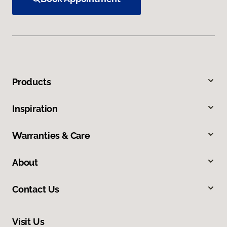
Products
Inspiration
Warranties & Care
About
Contact Us
Visit Us