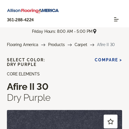
361-288-4224
Friday Hours: 8:00 AM - 5:00 PM
Flooring America
Products
Carpet
Afire II 30
SELECT COLOR:
COMPARE >
DRY PURPLE
CORE ELEMENTS
Afire II 30
Dry Purple