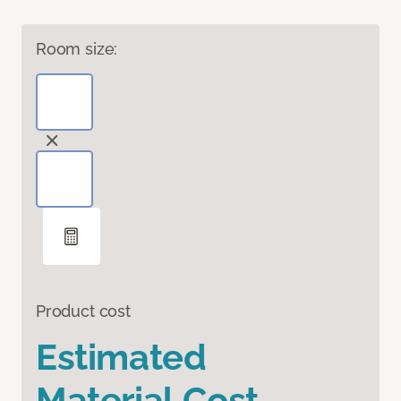
Room size:
Product cost
Estimated
Material Cost