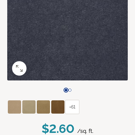
+61
$2.60
/sq. ft.