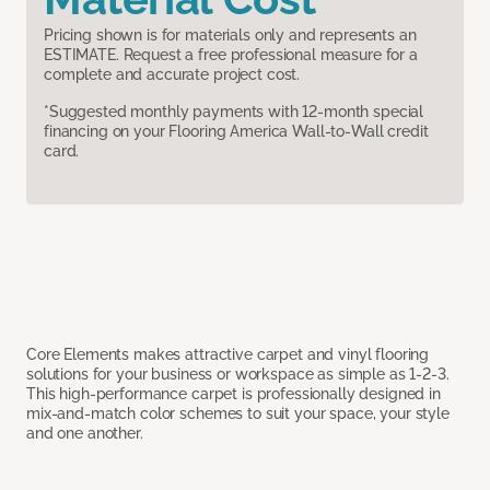
Pricing shown is for materials only and represents an
ESTIMATE. Request a free professional measure for a
complete and accurate project cost.
*Suggested monthly payments with 12-month special
financing on your Flooring America Wall-to-Wall credit
card.
Core Elements makes attractive carpet and vinyl flooring
solutions for your business or workspace as simple as 1-2-3.
This high-performance carpet is professionally designed in
mix-and-match color schemes to suit your space, your style
and one another.