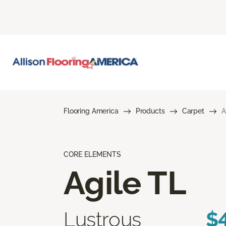
Flooring America
Products
Carpet
A
CORE ELEMENTS
Agile TL
Lustrous
$