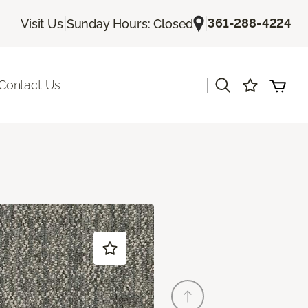
|
|
361-288-4224
Visit Us
Sunday Hours: Closed
|
Contact Us