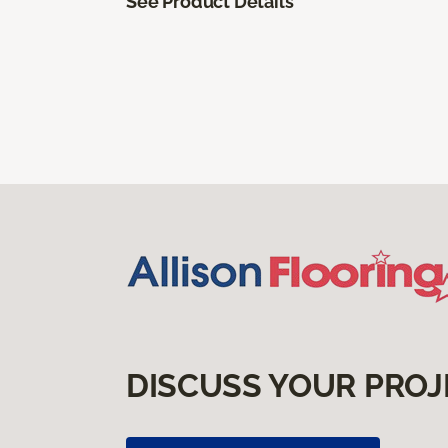
See Product Details
DISCUSS YOUR PROJ