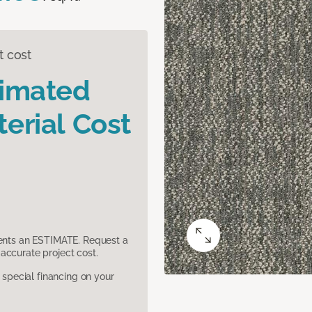
t cost
timated
erial Cost
sents an ESTIMATE. Request a
accurate project cost.
pecial financing on your