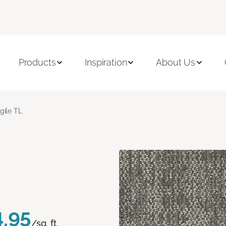
Products
Inspiration
About Us
gile TL
4.95
/sq. ft.