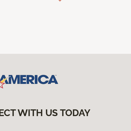
ECT WITH US TODAY