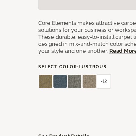
Core Elements makes attractive carpet
solutions for your business or workspa
These durable, easy-to-install carpet t
designed in mix-and-match color sche
your style and one another.
Read Mor
SELECT COLOR:
LUSTROUS
+12