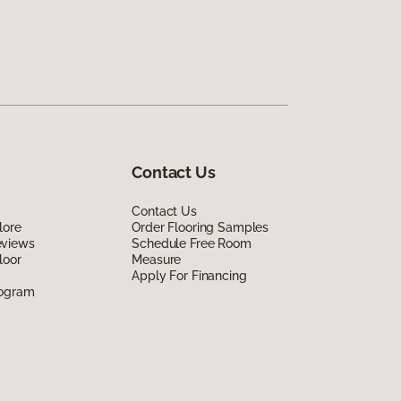
Contact Us
Contact Us
lore
Order Flooring Samples
eviews
Schedule Free Room
loor
Measure
Apply For Financing
rogram