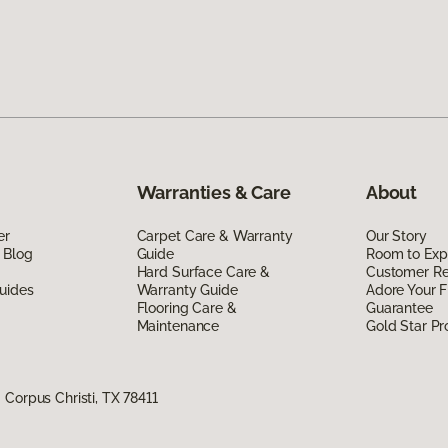
Warranties & Care
About
er
Carpet Care & Warranty
Our Story
 Blog
Guide
Room to Exp
Hard Surface Care &
Customer R
uides
Warranty Guide
Adore Your F
Flooring Care &
Guarantee
Maintenance
Gold Star P
Corpus Christi, TX 78411