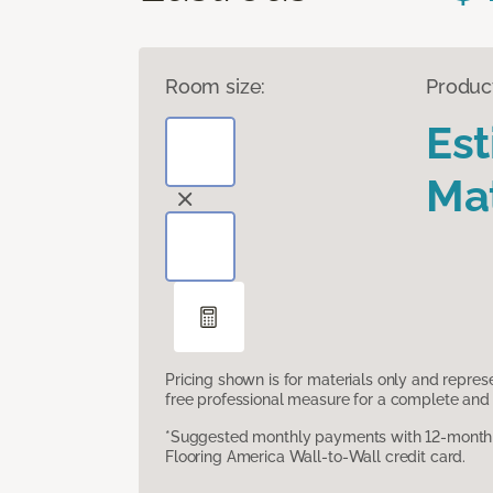
Room size:
Produc
Es
Mat
Pricing shown is for materials only and repre
free professional measure for a complete and 
*Suggested monthly payments with 12-month s
Flooring America Wall-to-Wall credit card.