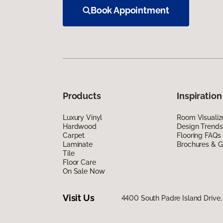
Book Appointment
Products
Inspiration
Luxury Vinyl
Room Visualiz
Hardwood
Design Trends
Carpet
Flooring FAQs
Laminate
Brochures & G
Tile
Floor Care
On Sale Now
Visit Us
4400 South Padre Island Drive, 