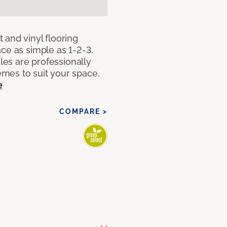
 and vinyl flooring
ce as simple as 1-2-3.
iles are professionally
mes to suit your space,
e
COMPARE >