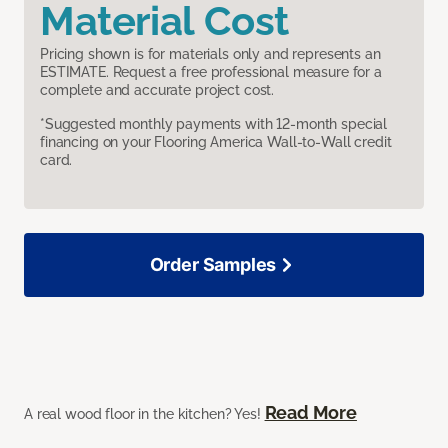
Material Cost
Pricing shown is for materials only and represents an
ESTIMATE. Request a free professional measure for a
complete and accurate project cost.
*Suggested monthly payments with 12-month special
financing on your Flooring America Wall-to-Wall credit
card.
Order Samples
Read More
A real wood floor in the kitchen? Yes!