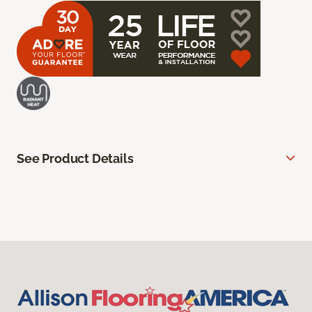
See Product Details