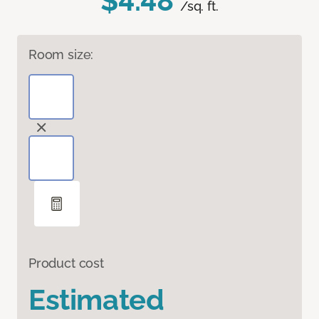
$4.48
/sq. ft.
Room size:
Product cost
Estimated