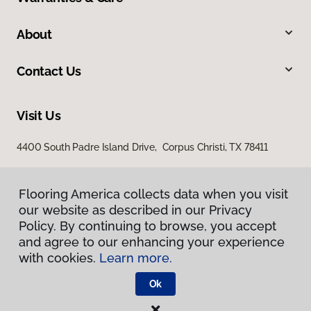
About
Contact Us
Visit Us
4400 South Padre Island Drive, Corpus Christi, TX 78411
Flooring America collects data when you visit
our website as described in our Privacy
Policy. By continuing to browse, you accept
and agree to our enhancing your experience
with cookies.
Learn more.
Privacy Policy
Terms & Conditions
Ok
©
2026
Flooring America.
All Rights Reserved