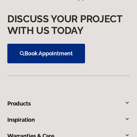
DISCUSS YOUR PROJECT
WITH US TODAY
Book Appointment
Products
Inspiration
Warranties & Care