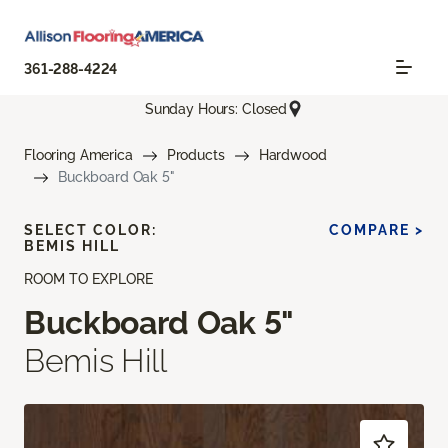
361-288-4224
Sunday Hours: Closed
Flooring America
Products
Hardwood
Buckboard Oak 5"
SELECT COLOR:
COMPARE >
BEMIS HILL
ROOM TO EXPLORE
Buckboard Oak 5"
Bemis Hill