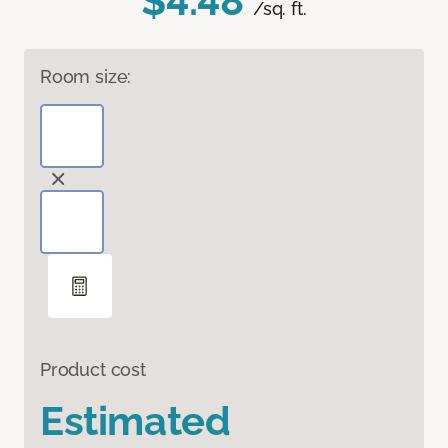
$4.48
/sq. ft.
Room size:
Product cost
Estimated