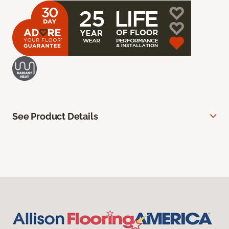
See Product Details