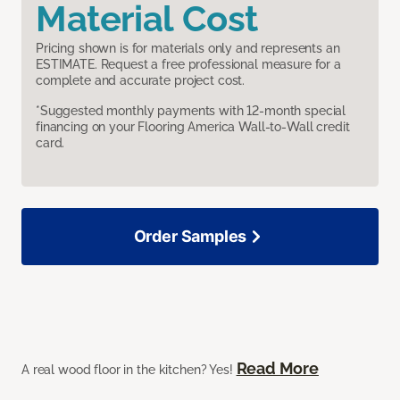
Material Cost
Pricing shown is for materials only and represents an
ESTIMATE. Request a free professional measure for a
complete and accurate project cost.
*Suggested monthly payments with 12-month special
financing on your Flooring America Wall-to-Wall credit
card.
Order Samples
Read More
A real wood floor in the kitchen? Yes!