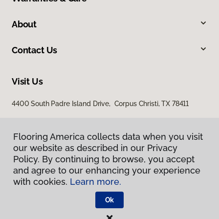
About
Contact Us
Visit Us
4400 South Padre Island Drive, Corpus Christi, TX 78411
Flooring America collects data when you visit
our website as described in our Privacy
Policy. By continuing to browse, you accept
and agree to our enhancing your experience
with cookies.
Learn more.
Privacy Policy
Terms & Conditions
Ok
©
2026
Flooring America.
All Rights Reserved