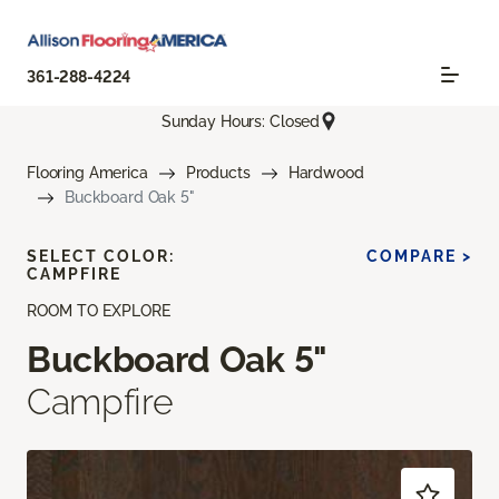
361-288-4224
Sunday Hours: Closed
Flooring America
Products
Hardwood
Buckboard Oak 5"
SELECT COLOR:
COMPARE >
CAMPFIRE
ROOM TO EXPLORE
Buckboard Oak 5"
Campfire