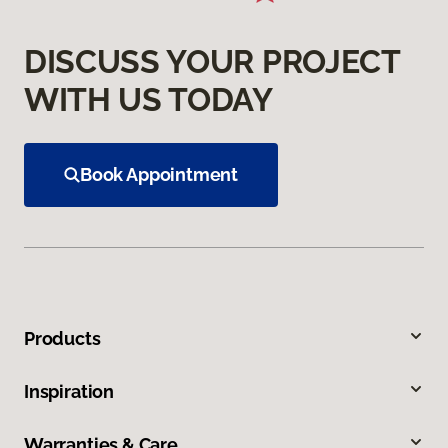
DISCUSS YOUR PROJECT
WITH US TODAY
Book Appointment
Products
Inspiration
Warranties & Care