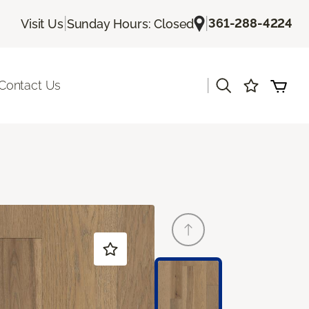
|
|
361-288-4224
Visit Us
Sunday Hours: Closed
|
Contact Us