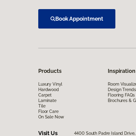
Book Appointment
Products
Inspiration
Luxury Vinyl
Room Visualiz
Hardwood
Design Trends
Carpet
Flooring FAQs
Laminate
Brochures & G
Tile
Floor Care
On Sale Now
Visit Us
4400 South Padre Island Drive, 