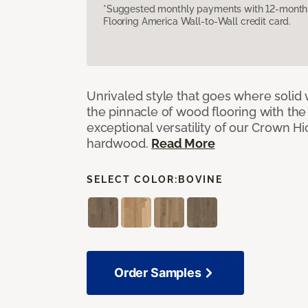
*Suggested monthly payments with 12-month s
Flooring America Wall-to-Wall credit card.
Unrivaled style that goes where solid
the pinnacle of wood flooring with th
exceptional versatility of our Crown 
hardwood.
Read More
SELECT COLOR:
BOVINE
Order Samples