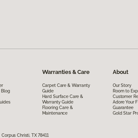
Warranties & Care
About
er
Carpet Care & Warranty
Our Story
 Blog
Guide
Room to Exp
Hard Surface Care &
Customer R
uides
Warranty Guide
Adore Your F
Flooring Care &
Guarantee
Maintenance
Gold Star P
Corpus Christi, TX 78411