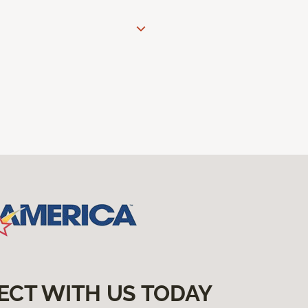
ECT WITH US TODAY