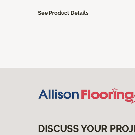
See Product Details
DISCUSS YOUR PROJ