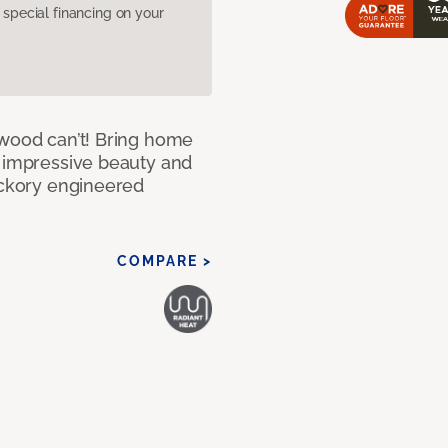
pecial financing on your
 wood can’t! Bring home
e impressive beauty and
Hickory engineered
COMPARE >