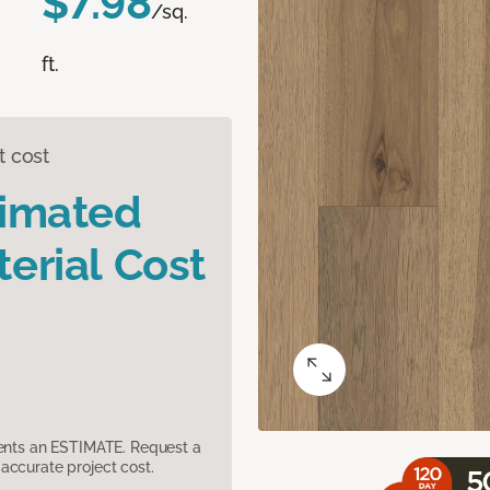
$7.98
/sq.
ft.
t cost
timated
erial Cost
sents an ESTIMATE. Request a
accurate project cost.