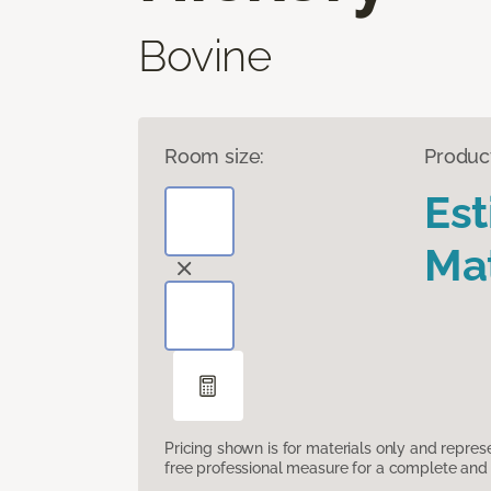
Bovine
Room size:
Produc
Es
Mat
Pricing shown is for materials only and repre
free professional measure for a complete and 