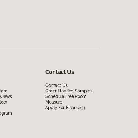
Contact Us
Contact Us
lore
Order Flooring Samples
eviews
Schedule Free Room
loor
Measure
Apply For Financing
rogram