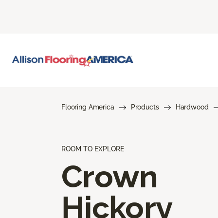
Flooring America
Products
Hardwood
ROOM TO EXPLORE
Crown
Hickory