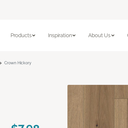
Products
Inspiration
About Us
Crown Hickory