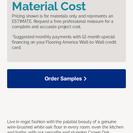
Material Cost
Pricing shown is for materials only and represents an
ESTIMATE. Request a free professional measure for a
complete and accurate project cost.
*Suggested monthly payments with 12-month special
financing on your Flooring America Wall-to-Wall credit
card.
Order Samples
Live in regal fashion with the palatial beauty of a genuine
wire-brushed white oak floor in every room, even the kitchen
and baths, with our versatile and stunning Crown Oak