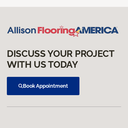
DISCUSS YOUR PROJECT
WITH US TODAY
Book Appointment