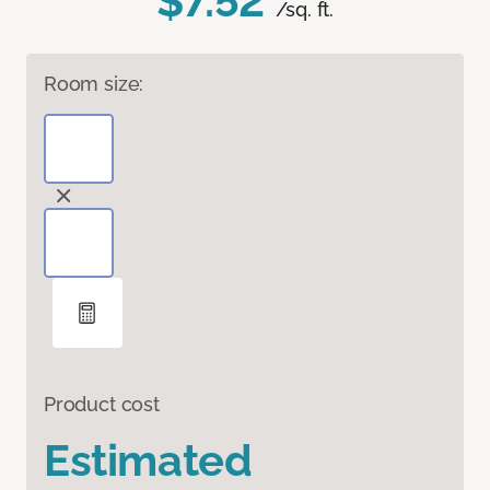
$7.52
/sq. ft.
Room size:
Product cost
Estimated