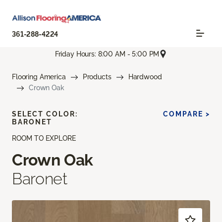
361-288-4224
Friday Hours: 8:00 AM - 5:00 PM
Flooring America
Products
Hardwood
Crown Oak
SELECT COLOR:
COMPARE >
BARONET
ROOM TO EXPLORE
Crown Oak
Baronet