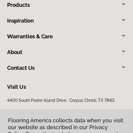
Products
Inspiration
Warranties & Care
About
Contact Us
Visit Us
4400 South Padre Island Drive, Corpus Christi, TX 78411
Flooring America collects data when you visit
our website as described in our Privacy