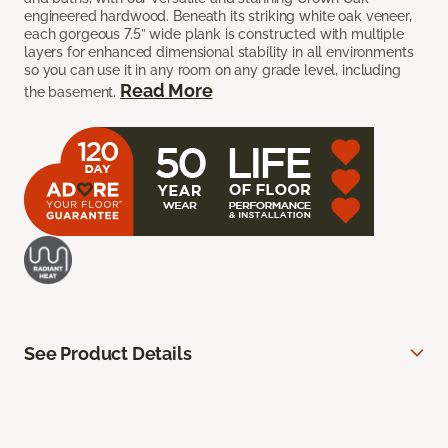
engineered hardwood. Beneath its striking white oak veneer,
each gorgeous 7.5” wide plank is constructed with multiple
layers for enhanced dimensional stability in all environments
so you can use it in any room on any grade level, including
Read More
the basement.
See Product Details