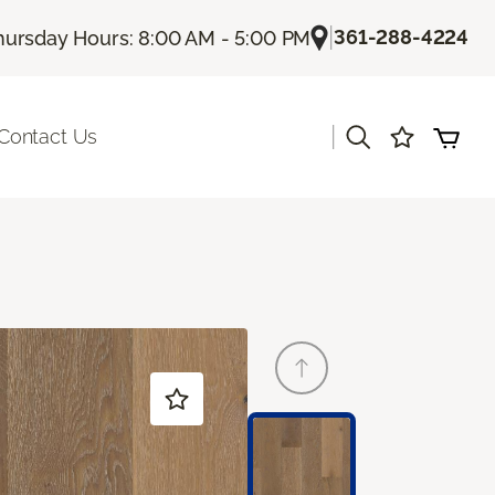
|
361-288-4224
hursday Hours: 8:00 AM - 5:00 PM
|
Contact Us