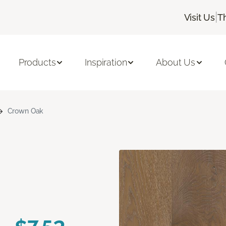
|
Visit Us
T
Products
Inspiration
About Us
Crown Oak