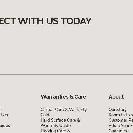
ECT WITH US TODAY
Warranties & Care
About
er
Carpet Care & Warranty
Our Story
 Blog
Guide
Room to Exp
Hard Surface Care &
Customer R
uides
Warranty Guide
Adore Your F
Flooring Care &
Guarantee