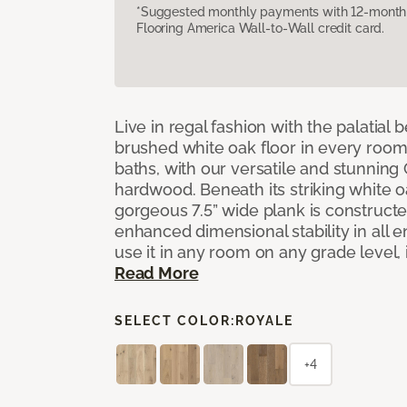
*Suggested monthly payments with 12-month s
Flooring America Wall-to-Wall credit card.
Live in regal fashion with the palatial
brushed white oak floor in every room
baths, with our versatile and stunnin
hardwood. Beneath its striking white 
gorgeous 7.5” wide plank is constructe
enhanced dimensional stability in all
use it in any room on any grade level,
Read More
SELECT COLOR:
ROYALE
+4