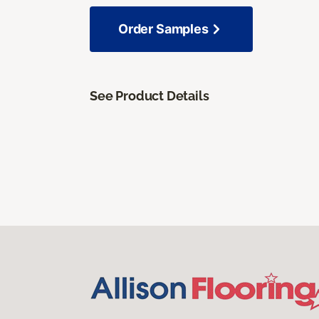
Order Samples
See Product Details