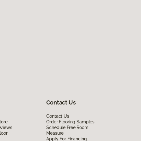
Contact Us
Contact Us
lore
Order Flooring Samples
eviews
Schedule Free Room
loor
Measure
Apply For Financing