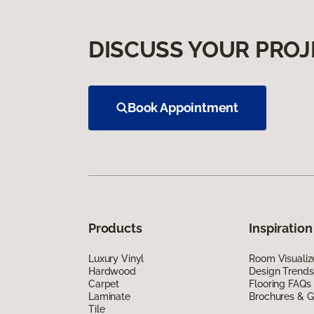
DISCUSS YOUR PROJ
Book Appointment
Products
Inspiration
Luxury Vinyl
Room Visualiz
Hardwood
Design Trends
Carpet
Flooring FAQs
Laminate
Brochures & G
Tile