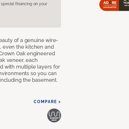
pecial financing on your
 beauty of a genuine wire-
, even the kitchen and
g Crown Oak engineered
oak veneer, each
d with multiple layers for
 environments so you can
 including the basement.
COMPARE >