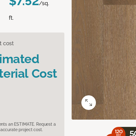
$7.52
/sq.
ft.
t cost
timated
erial Cost
sents an ESTIMATE. Request a
accurate project cost.