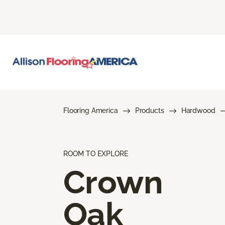
Flooring America
Products
Hardwood
ROOM TO EXPLORE
Crown
Oak