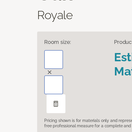
Royale
Room size:
Produc
Es
Mat
Pricing shown is for materials only and repre
free professional measure for a complete and 