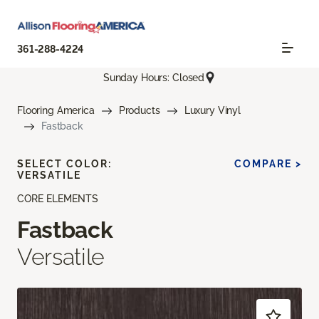
361-288-4224
Sunday Hours: Closed
Flooring America
Products
Luxury Vinyl
Fastback
SELECT COLOR:
COMPARE >
VERSATILE
CORE ELEMENTS
Fastback
Versatile