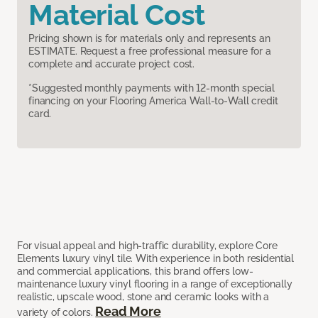
Material Cost
Pricing shown is for materials only and represents an
ESTIMATE. Request a free professional measure for a
complete and accurate project cost.
*Suggested monthly payments with 12-month special
financing on your Flooring America Wall-to-Wall credit
card.
For visual appeal and high-traffic durability, explore Core
Elements luxury vinyl tile. With experience in both residential
and commercial applications, this brand offers low-
maintenance luxury vinyl flooring in a range of exceptionally
realistic, upscale wood, stone and ceramic looks with a
Read More
variety of colors.