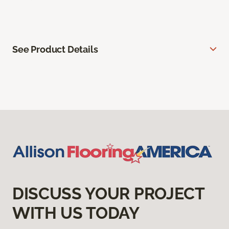
See Product Details
DISCUSS YOUR PROJECT
WITH US TODAY