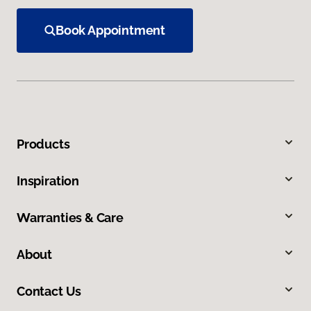
Book Appointment
Products
Inspiration
Warranties & Care
About
Contact Us