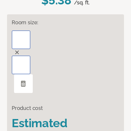
$5.38
/sq. ft.
Room size:
Product cost
Estimated