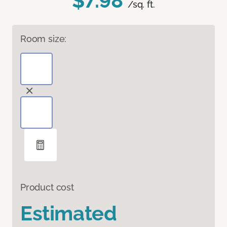
$7.98
/sq. ft.
Room size:
Product cost
Estimated