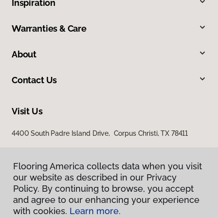
Inspiration
Warranties & Care
About
Contact Us
Visit Us
4400 South Padre Island Drive, Corpus Christi, TX 78411
Flooring America collects data when you visit
our website as described in our Privacy
Policy. By continuing to browse, you accept
and agree to our enhancing your experience
with cookies.
Learn more.
Privacy Policy