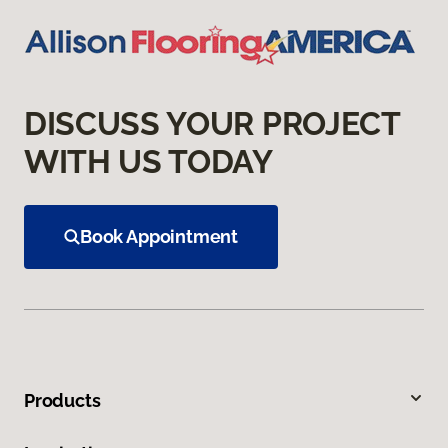
DISCUSS YOUR PROJECT
WITH US TODAY
Book Appointment
Products