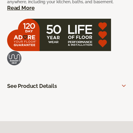
anywhere, including your kitchen, baths, and basement.
Read More
See Product Details