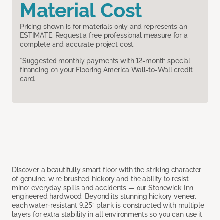
Material Cost
Pricing shown is for materials only and represents an
ESTIMATE. Request a free professional measure for a
complete and accurate project cost.
*Suggested monthly payments with 12-month special
financing on your Flooring America Wall-to-Wall credit
card.
Discover a beautifully smart floor with the striking character
of genuine, wire brushed hickory and the ability to resist
minor everyday spills and accidents — our Stonewick Inn
engineered hardwood. Beyond its stunning hickory veneer,
each water-resistant 9.25” plank is constructed with multiple
layers for extra stability in all environments so you can use it