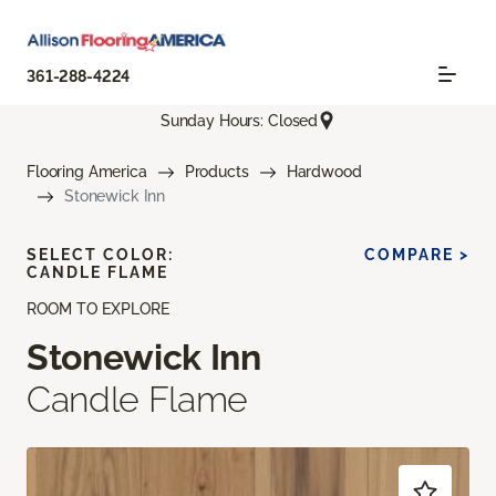
361-288-4224
Sunday Hours: Closed
Flooring America
Products
Hardwood
Stonewick Inn
SELECT COLOR:
COMPARE >
CANDLE FLAME
ROOM TO EXPLORE
Stonewick Inn
Candle Flame