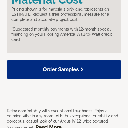
Pricing shown is for materials only and represents an
ESTIMATE. Request a free professional measure for a
complete and accurate project cost.
*Suggested monthly payments with 12-month special
financing on your Flooring America Wall-to-Wall credit
card.
Order Samples
Relax comfortably with exceptional toughness! Enjoy a
calming vibe in any room with the exceptional durability and
gorgeous, casual look of our Argus IV 12’ wide textured
Read More
Saxony carpet.