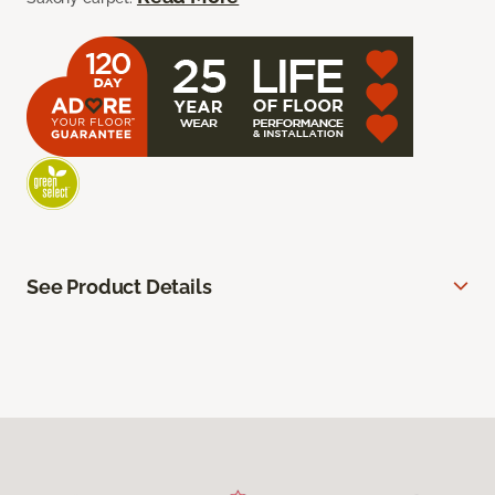
See Product Details