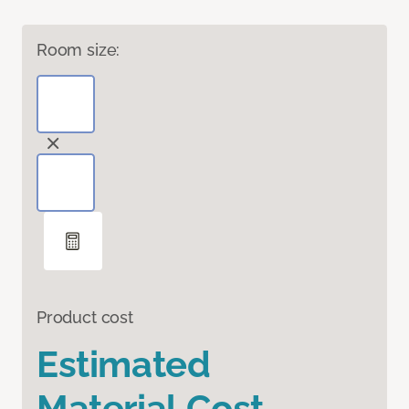
Room size:
Product cost
Estimated
Material Cost