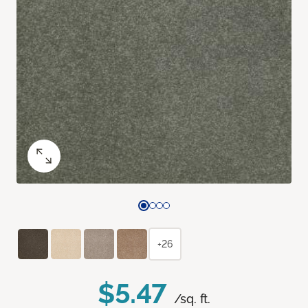
+26
$5.47
/sq. ft.