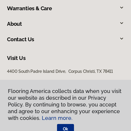
Warranties & Care
About
Contact Us
Visit Us
4400 South Padre Island Drive, Corpus Christi, TX 78411
Flooring America collects data when you visit
our website as described in our Privacy
Policy. By continuing to browse, you accept
and agree to our enhancing your experience
with cookies.
Learn more.
Privacy Policy
Terms & Conditions
Ok
©
2026
Flooring America.
All Rights Reserved