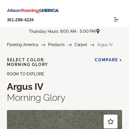
361-288-4224
Thursday Hours: 8:00 AM - 5:00 PM
Flooring America
Products
Carpet
Argus IV
SELECT COLOR:
COMPARE >
MORNING GLORY
ROOM TO EXPLORE
Argus IV
Morning Glory