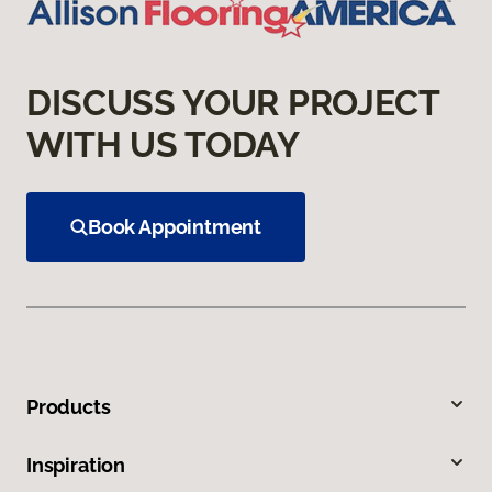
DISCUSS YOUR PROJECT
WITH US TODAY
Book Appointment
Products
Inspiration