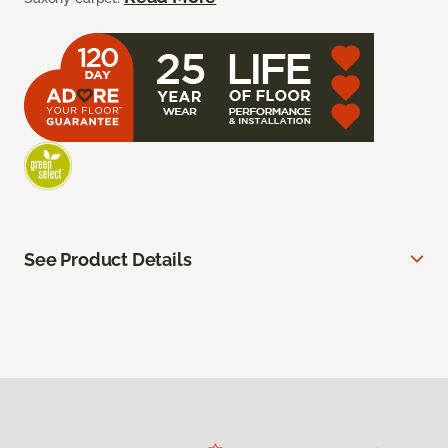
See Product Details