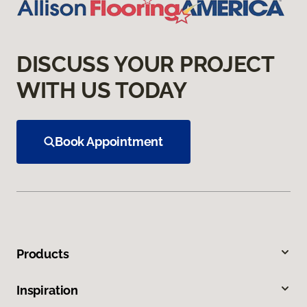
DISCUSS YOUR PROJECT
WITH US TODAY
Book Appointment
Products
Inspiration