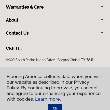
Warranties & Care
About
Contact Us
Visit Us
4400 South Padre Island Drive, Corpus Christi, TX 78411
Flooring America collects data when you visit
our website as described in our Privacy
Policy. By continuing to browse, you accept
and agree to our enhancing your experience
with cookies.
Learn more.
Privacy Policy
Terms & Conditions
Ok
©
2026
Flooring America.
All Rights Reserved