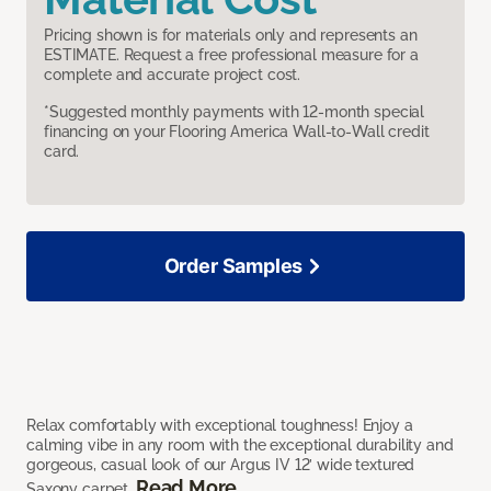
Pricing shown is for materials only and represents an
ESTIMATE. Request a free professional measure for a
complete and accurate project cost.
*Suggested monthly payments with 12-month special
financing on your Flooring America Wall-to-Wall credit
card.
Order Samples
Relax comfortably with exceptional toughness! Enjoy a
calming vibe in any room with the exceptional durability and
gorgeous, casual look of our Argus IV 12’ wide textured
Read More
Saxony carpet.