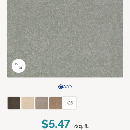
+26
$5.47
/sq. ft.