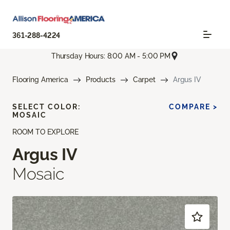
361-288-4224
Thursday Hours: 8:00 AM - 5:00 PM
Flooring America
Products
Carpet
Argus IV
SELECT COLOR:
COMPARE >
MOSAIC
ROOM TO EXPLORE
Argus IV
Mosaic