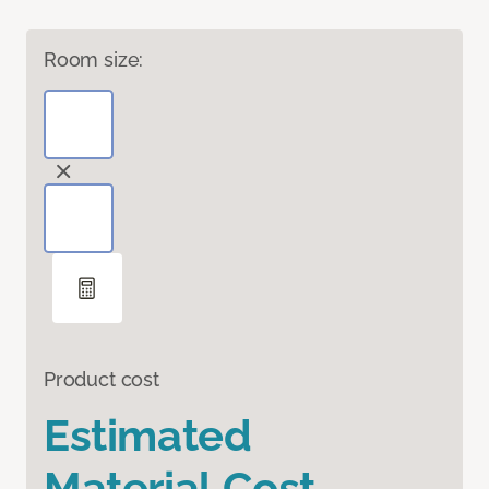
Room size:
Product cost
Estimated
Material Cost