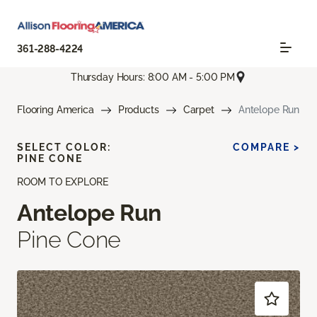
361-288-4224
Thursday Hours: 8:00 AM - 5:00 PM
Flooring America
Products
Carpet
Antelope Run
SELECT COLOR:
COMPARE >
PINE CONE
ROOM TO EXPLORE
Antelope Run
Pine Cone