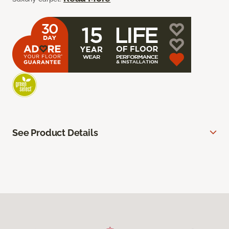
See Product Details