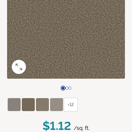
+12
$1.12
/sq. ft.