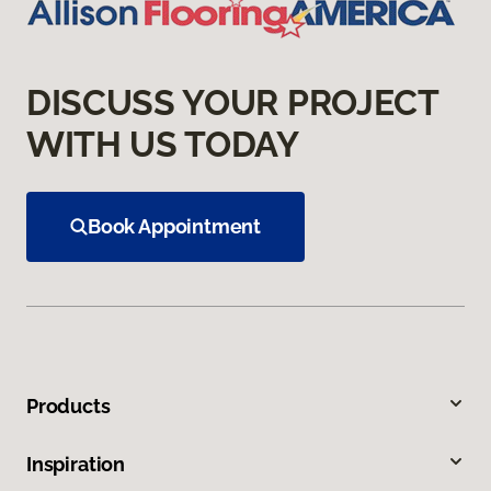
DISCUSS YOUR PROJECT
WITH US TODAY
Book Appointment
Products
Inspiration