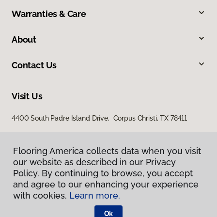
Warranties & Care
About
Contact Us
Visit Us
4400 South Padre Island Drive, Corpus Christi, TX 78411
Flooring America collects data when you visit
our website as described in our Privacy
Policy. By continuing to browse, you accept
and agree to our enhancing your experience
with cookies.
Learn more.
Privacy Policy
Terms & Conditions
Ok
©
2026
Flooring America.
All Rights Reserved