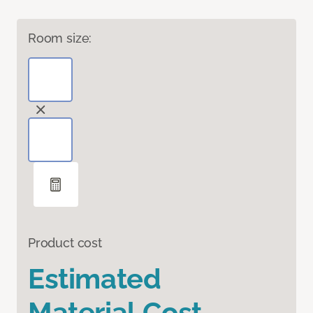
Room size:
Product cost
Estimated
Material Cost