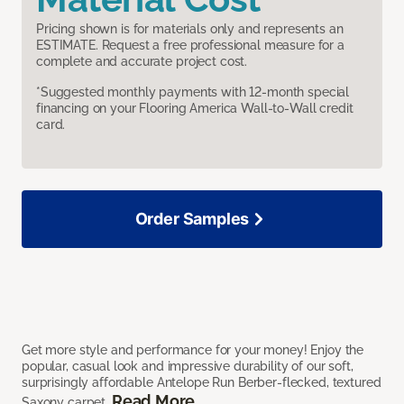
Pricing shown is for materials only and represents an
ESTIMATE. Request a free professional measure for a
complete and accurate project cost.
*Suggested monthly payments with 12-month special
financing on your Flooring America Wall-to-Wall credit
card.
Order Samples
Get more style and performance for your money! Enjoy the
popular, casual look and impressive durability of our soft,
surprisingly affordable Antelope Run Berber-flecked, textured
Read More
Saxony carpet.