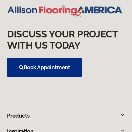
DISCUSS YOUR PROJECT
WITH US TODAY
Book Appointment
Products
Inspiration