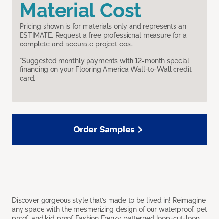
Material Cost
Pricing shown is for materials only and represents an
ESTIMATE. Request a free professional measure for a
complete and accurate project cost.
*Suggested monthly payments with 12-month special
financing on your Flooring America Wall-to-Wall credit
card.
Order Samples
Discover gorgeous style that’s made to be lived in! Reimagine
any space with the mesmerizing design of our waterproof, pet
proof, and kid proof Fashion Frenzy patterned loop-cut-loop