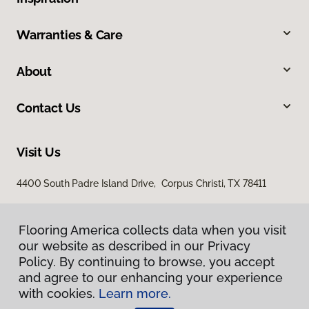
Warranties & Care
About
Contact Us
Visit Us
4400 South Padre Island Drive, Corpus Christi, TX 78411
Flooring America collects data when you visit
our website as described in our Privacy
Policy. By continuing to browse, you accept
and agree to our enhancing your experience
with cookies.
Learn more.
Privacy Policy