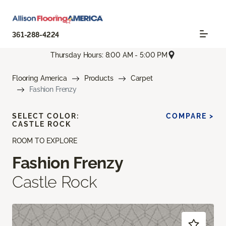
361-288-4224
Thursday Hours: 8:00 AM - 5:00 PM
Flooring America
Products
Carpet
Fashion Frenzy
SELECT COLOR:
COMPARE >
CASTLE ROCK
ROOM TO EXPLORE
Fashion Frenzy
Castle Rock