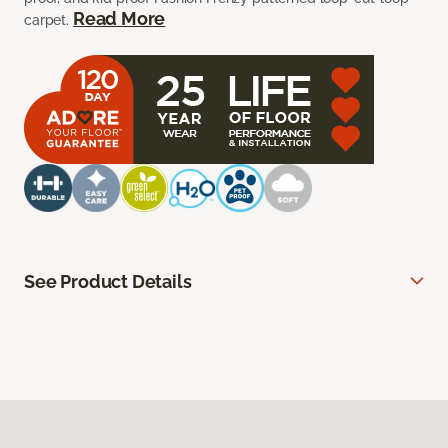
Read More
carpet.
See Product Details