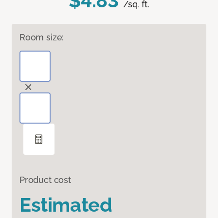
$4.83
/sq. ft.
Room size:
Product cost
Estimated