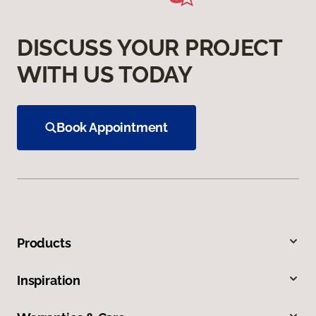
DISCUSS YOUR PROJECT
WITH US TODAY
Book Appointment
Products
Inspiration