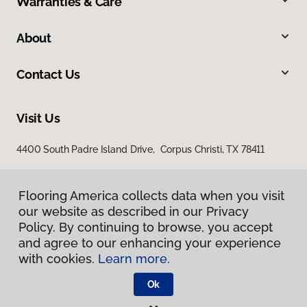
Warranties & Care
About
Contact Us
Visit Us
4400 South Padre Island Drive, Corpus Christi, TX 78411
Flooring America collects data when you visit
our website as described in our Privacy
Policy. By continuing to browse, you accept
and agree to our enhancing your experience
with cookies.
Learn more.
Privacy Policy
Terms & Conditions
Ok
©
2026
Flooring America.
All Rights Reserved