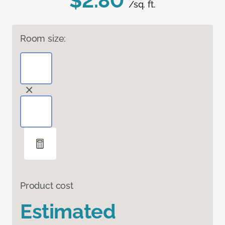
$2.80
/sq. ft.
Room size:
Product cost
Estimated