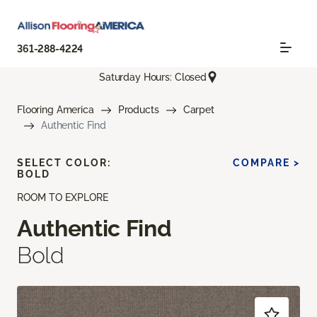
361-288-4224
Saturday Hours: Closed
Flooring America
Products
Carpet
Authentic Find
SELECT COLOR:
COMPARE >
BOLD
ROOM TO EXPLORE
Authentic Find
Bold