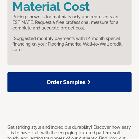
Material Cost
Pricing shown is for materials only and represents an
ESTIMATE. Request a free professional measure for a
complete and accurate project cost.
*Suggested monthly payments with 12-month special
financing on your Flooring America Wall-to-Wall credit
card.
Order Samples
Get striking style and incredible durability! Discover how easy
it is to have it all with the engaging textured pattern, soft
touch, and lasting toughness of our Authentic Find loop-cut-