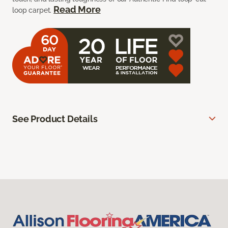
Read More
loop carpet.
See Product Details