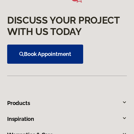
DISCUSS YOUR PROJECT
WITH US TODAY
Book Appointment
Products
Inspiration