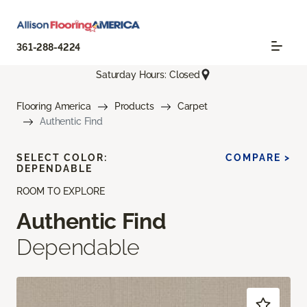
361-288-4224
Saturday Hours: Closed
Flooring America
Products
Carpet
Authentic Find
SELECT COLOR:
COMPARE >
DEPENDABLE
ROOM TO EXPLORE
Authentic Find
Dependable