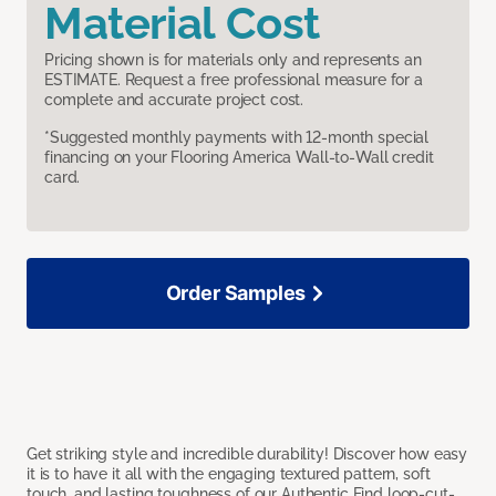
Material Cost
Pricing shown is for materials only and represents an
ESTIMATE. Request a free professional measure for a
complete and accurate project cost.
*Suggested monthly payments with 12-month special
financing on your Flooring America Wall-to-Wall credit
card.
Order Samples
Get striking style and incredible durability! Discover how easy
it is to have it all with the engaging textured pattern, soft
touch, and lasting toughness of our Authentic Find loop-cut-