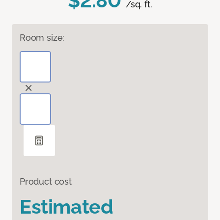
$2.80
/sq. ft.
Room size:
Product cost
Estimated