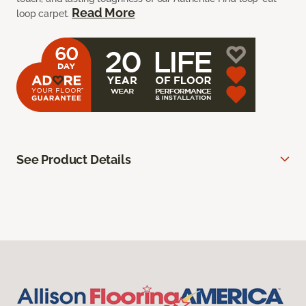
Read More
loop carpet.
See Product Details