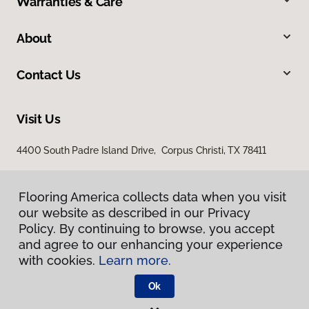
Warranties & Care
About
Contact Us
Visit Us
4400 South Padre Island Drive, Corpus Christi, TX 78411
Flooring America collects data when you visit
our website as described in our Privacy
Policy. By continuing to browse, you accept
and agree to our enhancing your experience
with cookies.
Learn more.
Privacy Policy
Terms & Conditions
Ok
©
2026
Flooring America.
All Rights Reserved