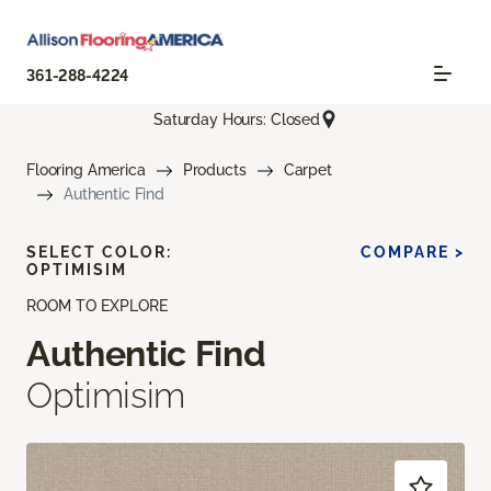
361-288-4224
Saturday Hours: Closed
Flooring America
Products
Carpet
Authentic Find
SELECT COLOR:
COMPARE >
OPTIMISIM
ROOM TO EXPLORE
Authentic Find
Optimisim