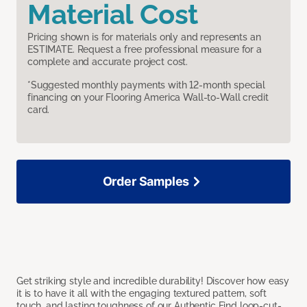
Material Cost
Pricing shown is for materials only and represents an
ESTIMATE. Request a free professional measure for a
complete and accurate project cost.
*Suggested monthly payments with 12-month special
financing on your Flooring America Wall-to-Wall credit
card.
Order Samples
Get striking style and incredible durability! Discover how easy
it is to have it all with the engaging textured pattern, soft
touch, and lasting toughness of our Authentic Find loop-cut-