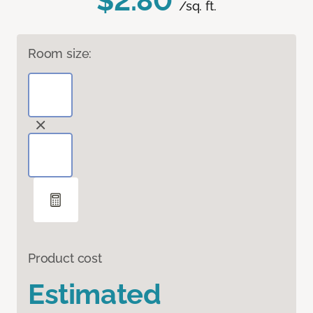
$2.80
/sq. ft.
Room size:
Product cost
Estimated