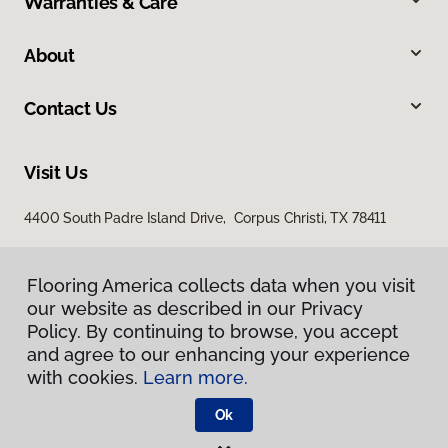
Warranties & Care
About
Contact Us
Visit Us
4400 South Padre Island Drive, Corpus Christi, TX 78411
Flooring America collects data when you visit
our website as described in our Privacy
Policy. By continuing to browse, you accept
and agree to our enhancing your experience
with cookies.
Learn more.
Privacy Policy
Terms & Conditions
Ok
©
2026
Flooring America.
All Rights Reserved