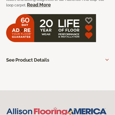
Read More
loop carpet.
See Product Details