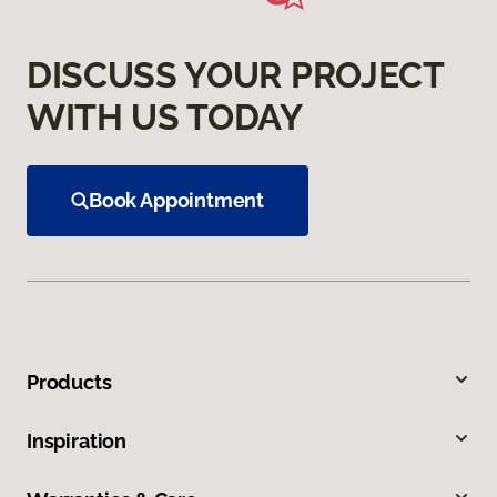
DISCUSS YOUR PROJECT
WITH US TODAY
Book Appointment
Products
Inspiration