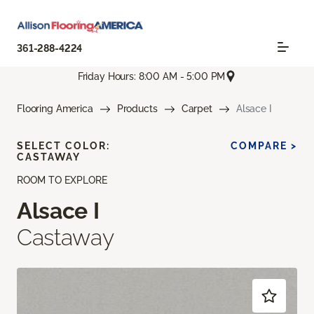
361-288-4224
Friday Hours: 8:00 AM - 5:00 PM
Flooring America
Products
Carpet
Alsace I
SELECT COLOR:
COMPARE >
CASTAWAY
ROOM TO EXPLORE
Alsace I
Castaway