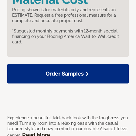
Pricing shown is for materials only and represents an
ESTIMATE. Request a free professional measure for a
complete and accurate project cost.
*Suggested monthly payments with 12-month special
financing on your Flooring America Wall-to-Wall credit
card.
Order Samples
Experience a beautiful, laid-back look with the toughness you
need! Turn any room into a relaxing oasis with the casual
textured style and cozy comfort of our durable Alsace I frieze
Read More
carpet.