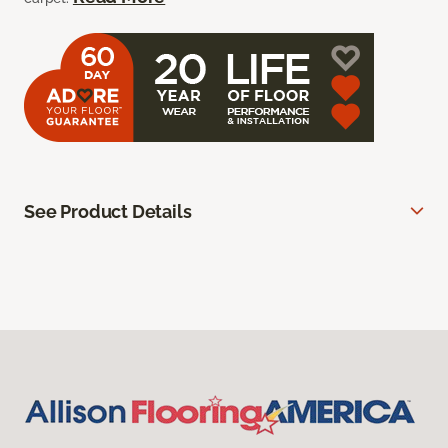
See Product Details