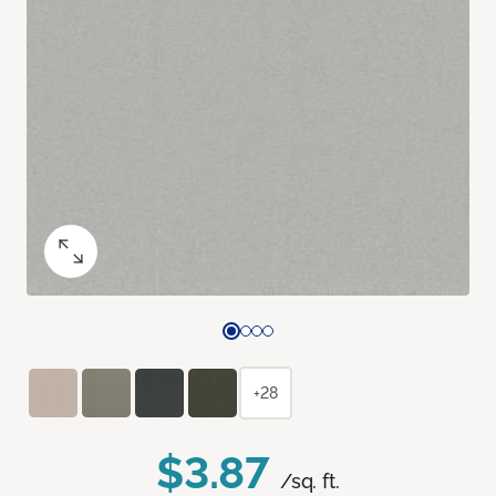
+28
$3.87
/sq. ft.