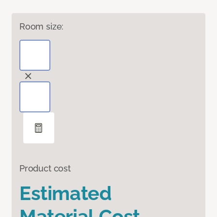
Room size:
Product cost
Estimated
Material Cost