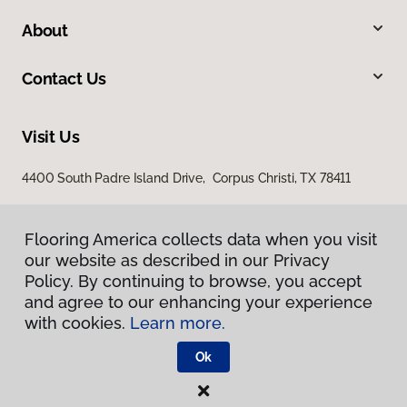
About
Contact Us
Visit Us
4400 South Padre Island Drive, Corpus Christi, TX 78411
Flooring America collects data when you visit
our website as described in our Privacy
Policy. By continuing to browse, you accept
and agree to our enhancing your experience
with cookies.
Learn more.
Privacy Policy
Terms & Conditions
Ok
©
2026
Flooring America.
All Rights Reserved