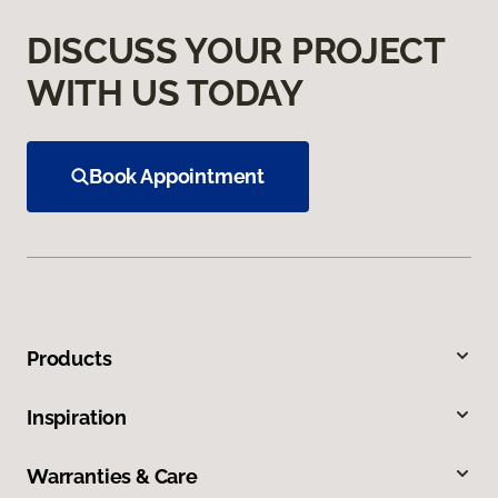
DISCUSS YOUR PROJECT
WITH US TODAY
Book Appointment
Products
Inspiration
Warranties & Care