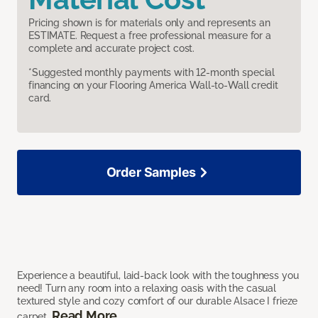
Pricing shown is for materials only and represents an
ESTIMATE. Request a free professional measure for a
complete and accurate project cost.
*Suggested monthly payments with 12-month special
financing on your Flooring America Wall-to-Wall credit
card.
Order Samples
Experience a beautiful, laid-back look with the toughness you
need! Turn any room into a relaxing oasis with the casual
textured style and cozy comfort of our durable Alsace I frieze
Read More
carpet.