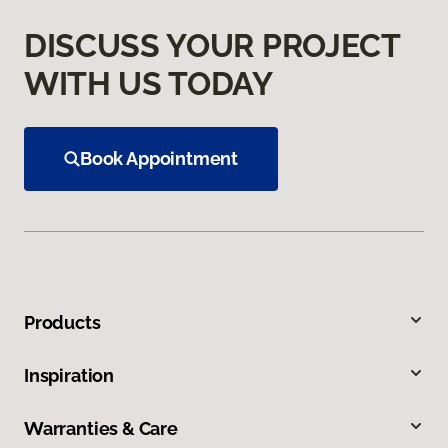
DISCUSS YOUR PROJECT
WITH US TODAY
Book Appointment
Products
Inspiration
Warranties & Care