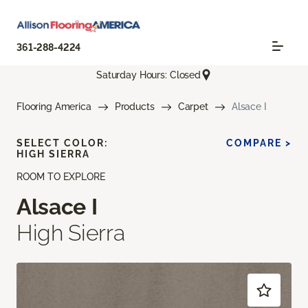
361-288-4224
Saturday Hours: Closed
Flooring America
Products
Carpet
Alsace I
SELECT COLOR:
COMPARE >
HIGH SIERRA
ROOM TO EXPLORE
Alsace I
High Sierra