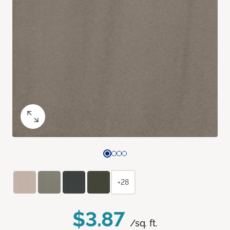
+28
$3.87
/sq. ft.