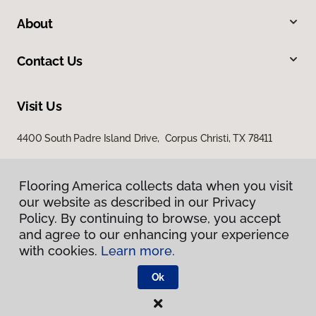
About
Contact Us
Visit Us
4400 South Padre Island Drive, Corpus Christi, TX 78411
Flooring America collects data when you visit
our website as described in our Privacy
Policy. By continuing to browse, you accept
and agree to our enhancing your experience
with cookies.
Learn more.
Privacy Policy
Terms & Conditions
Ok
©
2026
Flooring America.
All Rights Reserved