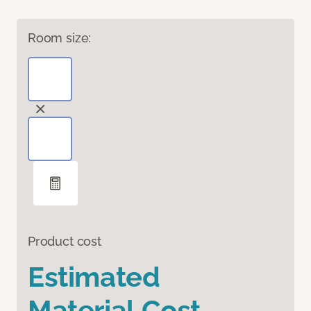
Room size:
Product cost
Estimated
Material Cost