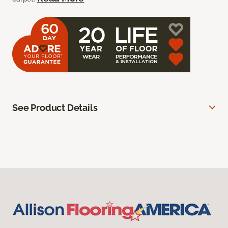
See Product Details