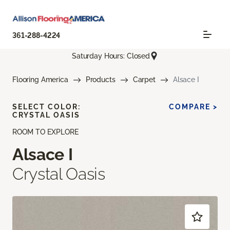
361-288-4224
Saturday Hours: Closed
Flooring America
Products
Carpet
Alsace I
SELECT COLOR:
COMPARE >
CRYSTAL OASIS
ROOM TO EXPLORE
Alsace I
Crystal Oasis