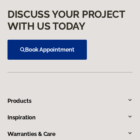
DISCUSS YOUR PROJECT
WITH US TODAY
Book Appointment
Products
Inspiration
Warranties & Care