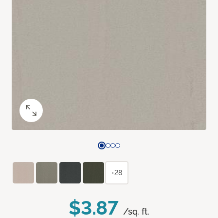
+28
$3.87
/sq. ft.