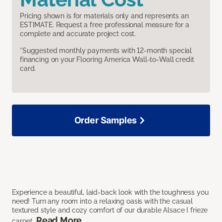
Pricing shown is for materials only and represents an
ESTIMATE. Request a free professional measure for a
complete and accurate project cost.
*Suggested monthly payments with 12-month special
financing on your Flooring America Wall-to-Wall credit
card.
Order Samples
Experience a beautiful, laid-back look with the toughness you
need! Turn any room into a relaxing oasis with the casual
textured style and cozy comfort of our durable Alsace I frieze
Read More
carpet.