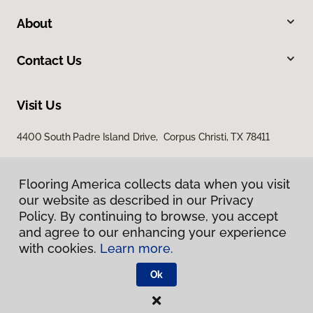
About
Contact Us
Visit Us
4400 South Padre Island Drive, Corpus Christi, TX 78411
Flooring America collects data when you visit
our website as described in our Privacy
Policy. By continuing to browse, you accept
and agree to our enhancing your experience
with cookies.
Learn more.
Privacy Policy
Terms & Conditions
Ok
©
2026
Flooring America.
All Rights Reserved