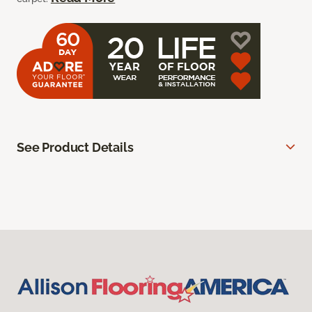
See Product Details