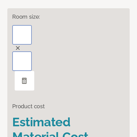
Room size:
Product cost
Estimated
Material Cost