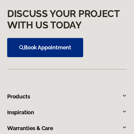
DISCUSS YOUR PROJECT
WITH US TODAY
Book Appointment
Products
Inspiration
Warranties & Care