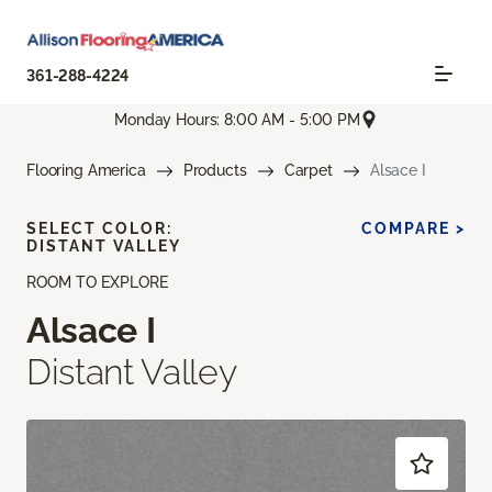
361-288-4224
Monday Hours: 8:00 AM - 5:00 PM
Flooring America
Products
Carpet
Alsace I
SELECT COLOR:
COMPARE >
DISTANT VALLEY
ROOM TO EXPLORE
Alsace I
Distant Valley