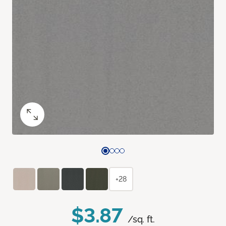
+28
$3.87
/sq. ft.