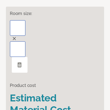
Room size:
Product cost
Estimated
Material Cost