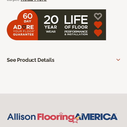
See Product Details