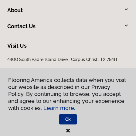
About
Contact Us
Visit Us
4400 South Padre Island Drive, Corpus Christi, TX 78411
Flooring America collects data when you visit
our website as described in our Privacy
Policy. By continuing to browse, you accept
and agree to our enhancing your experience
with cookies.
Learn more.
Privacy Policy
Terms & Conditions
Ok
©
2026
Flooring America.
All Rights Reserved