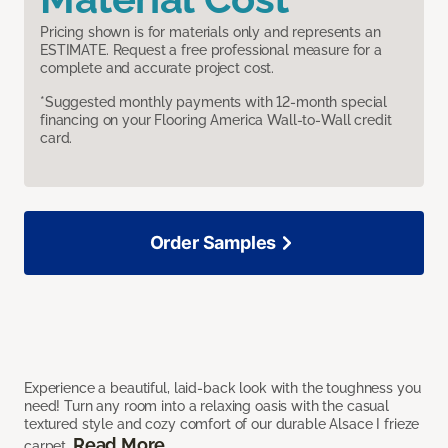
Pricing shown is for materials only and represents an
ESTIMATE. Request a free professional measure for a
complete and accurate project cost.
*Suggested monthly payments with 12-month special
financing on your Flooring America Wall-to-Wall credit
card.
Order Samples
Experience a beautiful, laid-back look with the toughness you
need! Turn any room into a relaxing oasis with the casual
textured style and cozy comfort of our durable Alsace I frieze
Read More
carpet.