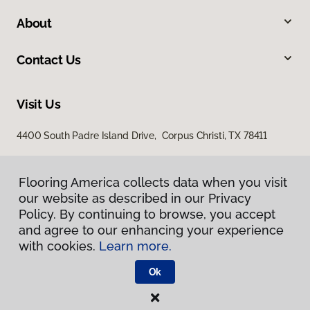
About
Contact Us
Visit Us
4400 South Padre Island Drive, Corpus Christi, TX 78411
Flooring America collects data when you visit
our website as described in our Privacy
Policy. By continuing to browse, you accept
and agree to our enhancing your experience
with cookies.
Learn more.
Privacy Policy
Terms & Conditions
Ok
©
2026
Flooring America.
All Rights Reserved