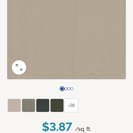
+28
$3.87
/sq. ft.