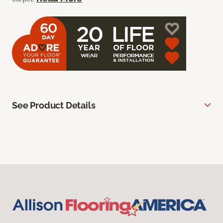
See Product Details