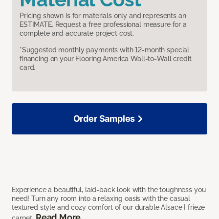
Pricing shown is for materials only and represents an
ESTIMATE. Request a free professional measure for a
complete and accurate project cost.
*Suggested monthly payments with 12-month special
financing on your Flooring America Wall-to-Wall credit
card.
Order Samples
Experience a beautiful, laid-back look with the toughness you
need! Turn any room into a relaxing oasis with the casual
textured style and cozy comfort of our durable Alsace I frieze
Read More
carpet.