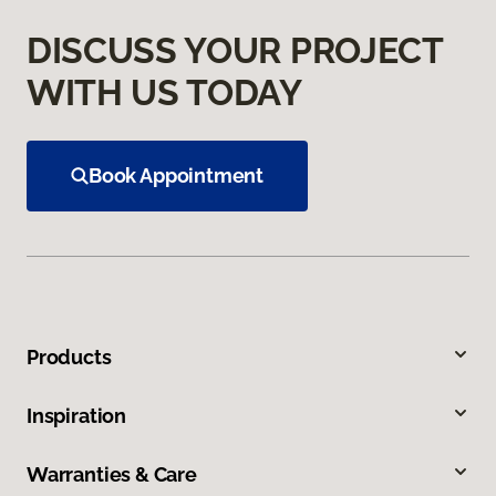
DISCUSS YOUR PROJECT
WITH US TODAY
Book Appointment
Products
Inspiration
Warranties & Care