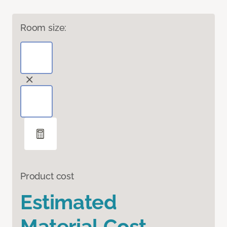
Room size:
Product cost
Estimated
Material Cost