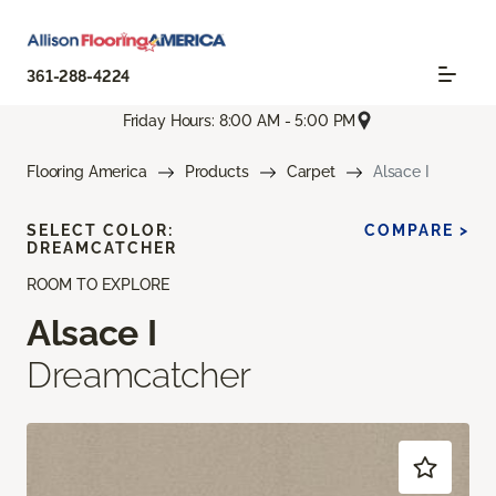
361-288-4224
Friday Hours: 8:00 AM - 5:00 PM
Flooring America
Products
Carpet
Alsace I
SELECT COLOR:
COMPARE >
DREAMCATCHER
ROOM TO EXPLORE
Alsace I
Dreamcatcher