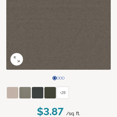
+28
$3.87
/sq. ft.