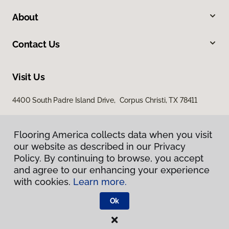
About
Contact Us
Visit Us
4400 South Padre Island Drive, Corpus Christi, TX 78411
Flooring America collects data when you visit
our website as described in our Privacy
Policy. By continuing to browse, you accept
and agree to our enhancing your experience
with cookies.
Learn more.
Privacy Policy
Terms & Conditions
Ok
©
2026
Flooring America.
All Rights Reserved