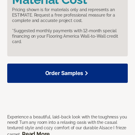
Pricing shown is for materials only and represents an
ESTIMATE. Request a free professional measure for a
complete and accurate project cost.
*Suggested monthly payments with 12-month special
financing on your Flooring America Wall-to-Wall credit
card.
Order Samples
Experience a beautiful, laid-back look with the toughness you
need! Turn any room into a relaxing oasis with the casual
textured style and cozy comfort of our durable Alsace I frieze
Read More
carpet.