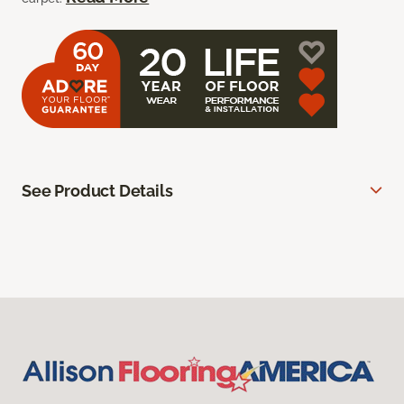
See Product Details