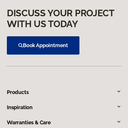
DISCUSS YOUR PROJECT
WITH US TODAY
Book Appointment
Products
Inspiration
Warranties & Care