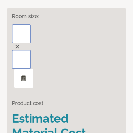
Room size:
Product cost
Estimated
Material Cost