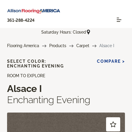
361-288-4224
Saturday Hours: Closed
Flooring America
Products
Carpet
Alsace I
SELECT COLOR:
COMPARE >
ENCHANTING EVENING
ROOM TO EXPLORE
Alsace I
Enchanting Evening