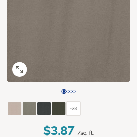
+28
$3.87
/sq. ft.