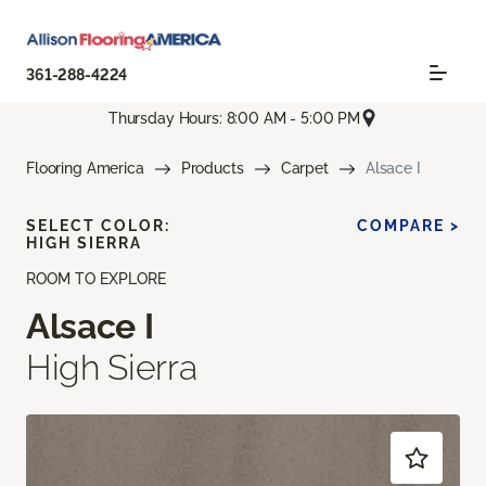
361-288-4224
Thursday Hours: 8:00 AM - 5:00 PM
Flooring America
Products
Carpet
Alsace I
SELECT COLOR:
COMPARE >
HIGH SIERRA
ROOM TO EXPLORE
Alsace I
High Sierra