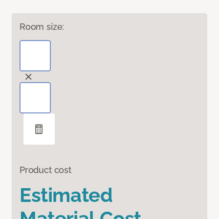
Room size:
Product cost
Estimated
Material Cost