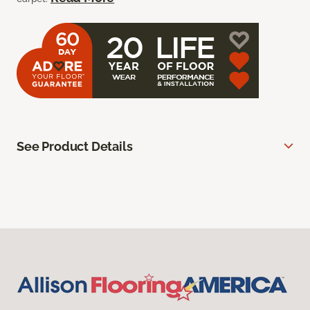
See Product Details