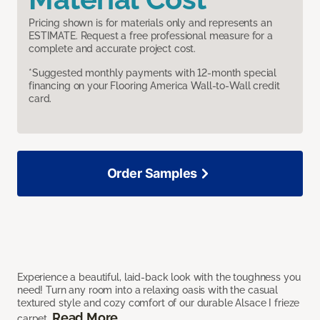
Pricing shown is for materials only and represents an
ESTIMATE. Request a free professional measure for a
complete and accurate project cost.
*Suggested monthly payments with 12-month special
financing on your Flooring America Wall-to-Wall credit
card.
Order Samples
Experience a beautiful, laid-back look with the toughness you
need! Turn any room into a relaxing oasis with the casual
textured style and cozy comfort of our durable Alsace I frieze
Read More
carpet.