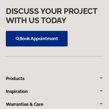
DISCUSS YOUR PROJECT
WITH US TODAY
Book Appointment
Products
Inspiration
Warranties & Care