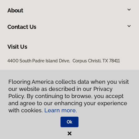
About
Contact Us
Visit Us
4400 South Padre Island Drive, Corpus Christi, TX 78411
Flooring America collects data when you visit
our website as described in our Privacy
Policy. By continuing to browse, you accept
and agree to our enhancing your experience
with cookies.
Learn more.
Privacy Policy
Terms & Conditions
Ok
©
2026
Flooring America.
All Rights Reserved