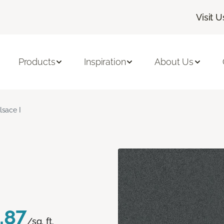
Visit U
Products
Inspiration
About Us
lsace I
.87
/sq. ft.