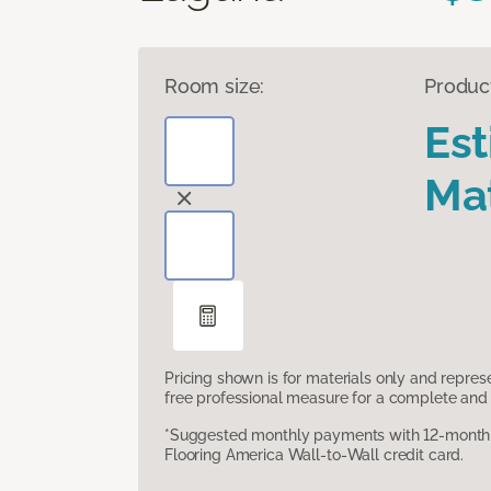
Room size:
Produc
Es
Mat
Pricing shown is for materials only and repre
free professional measure for a complete and 
*Suggested monthly payments with 12-month s
Flooring America Wall-to-Wall credit card.