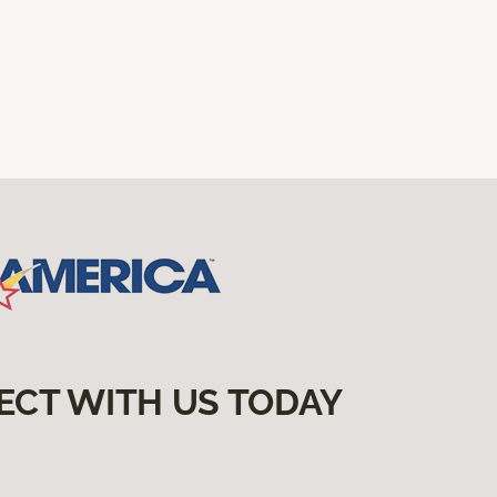
ECT WITH US TODAY