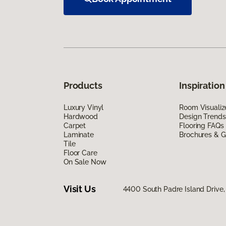
Products
Inspiration
Luxury Vinyl
Room Visualiz
Hardwood
Design Trends
Carpet
Flooring FAQs
Laminate
Brochures & G
Tile
Floor Care
On Sale Now
Visit Us
4400 South Padre Island Drive, 