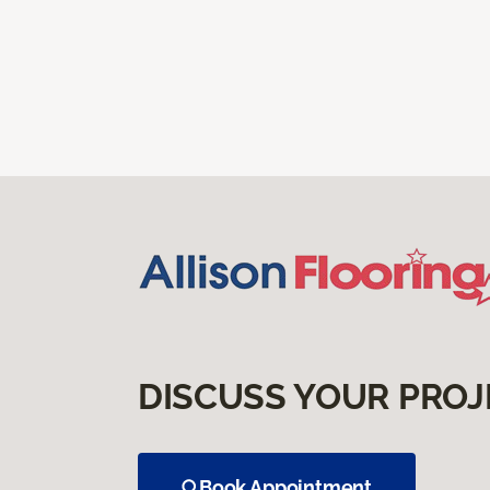
DISCUSS YOUR PROJ
Book Appointment