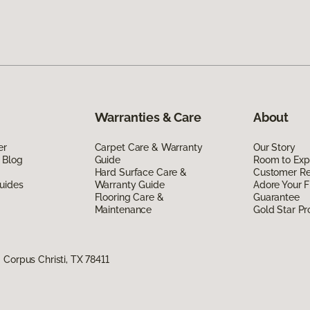
Warranties & Care
About
er
Carpet Care & Warranty
Our Story
 Blog
Guide
Room to Exp
Hard Surface Care &
Customer R
uides
Warranty Guide
Adore Your F
Flooring Care &
Guarantee
Maintenance
Gold Star P
Corpus Christi, TX 78411