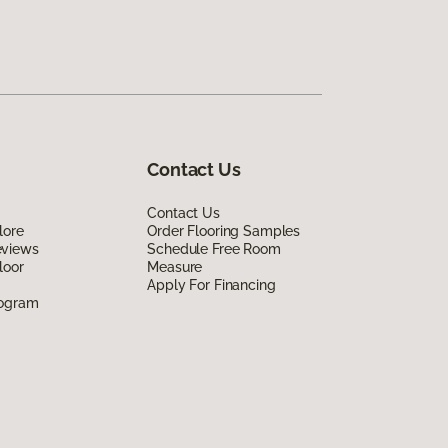
Contact Us
Contact Us
lore
Order Flooring Samples
eviews
Schedule Free Room
loor
Measure
Apply For Financing
rogram