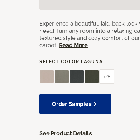
Experience a beautiful, laid-back look
need! Turn any room into a relaxing oa
textured style and cozy comfort of our
carpet.
Read More
SELECT COLOR:
LAGUNA
+28
Order Samples
See Product Details