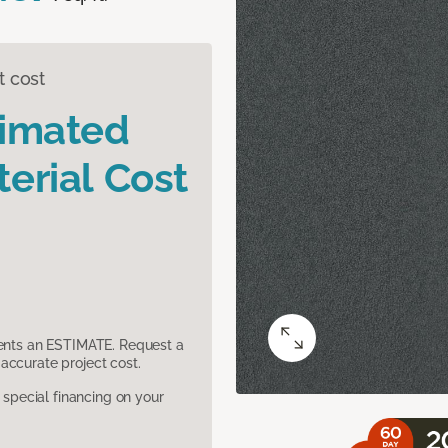
t cost
timated
erial Cost
sents an ESTIMATE. Request a
accurate project cost.
pecial financing on your