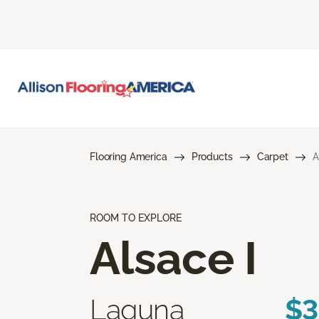
Flooring America
Products
Carpet
A
ROOM TO EXPLORE
Alsace I
Laguna
$3