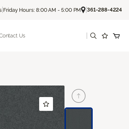
|
|
361-288-4224
s
Friday Hours: 8:00 AM - 5:00 PM
|
Contact Us