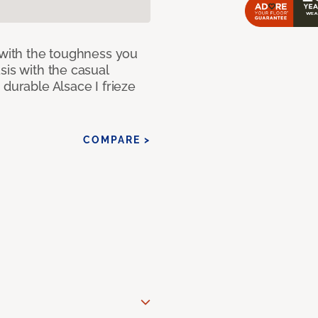
 with the toughness you
sis with the casual
 durable Alsace I frieze
COMPARE >