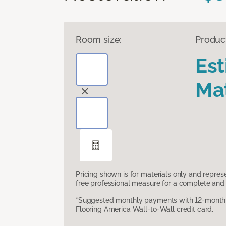
Room size:
Produc
Es
Mat
Pricing shown is for materials only and repre
free professional measure for a complete and 
*Suggested monthly payments with 12-month s
Flooring America Wall-to-Wall credit card.