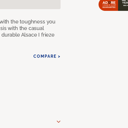
 with the toughness you
sis with the casual
 durable Alsace I frieze
COMPARE >