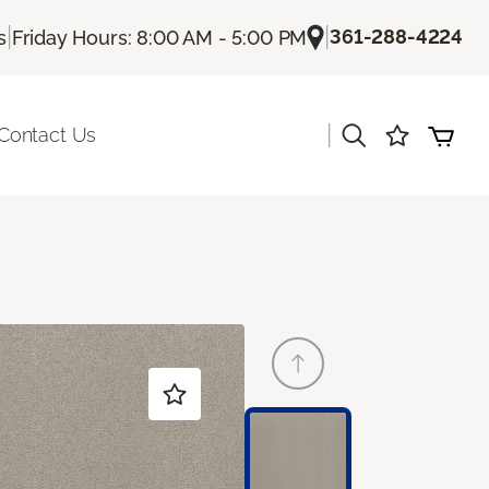
|
|
361-288-4224
s
Friday Hours: 8:00 AM - 5:00 PM
|
Contact Us