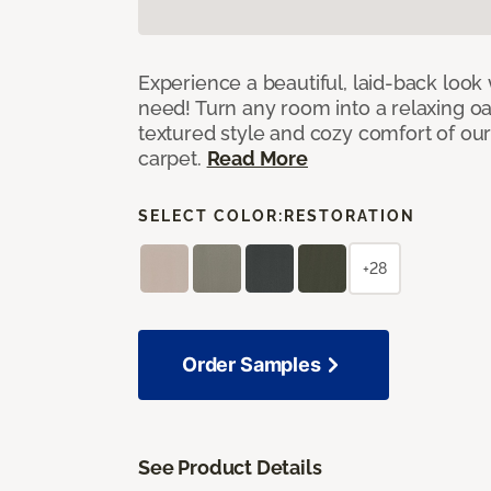
Experience a beautiful, laid-back look
need! Turn any room into a relaxing oa
textured style and cozy comfort of our
carpet.
Read More
SELECT COLOR:
RESTORATION
+28
Order Samples
See Product Details