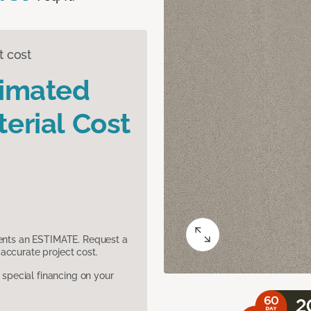
t cost
timated
erial Cost
sents an ESTIMATE. Request a
accurate project cost.
pecial financing on your