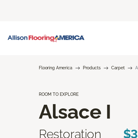
Flooring America
Products
Carpet
A
ROOM TO EXPLORE
Alsace I
Restoration
$3