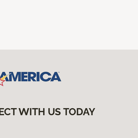
ECT WITH US TODAY