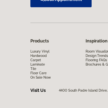
Products
Inspiration
Luxury Vinyl
Room Visualiz
Hardwood
Design Trends
Carpet
Flooring FAQs
Laminate
Brochures & G
Tile
Floor Care
On Sale Now
Visit Us
4400 South Padre Island Drive, 