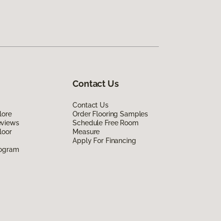
Contact Us
Contact Us
lore
Order Flooring Samples
eviews
Schedule Free Room
loor
Measure
Apply For Financing
rogram