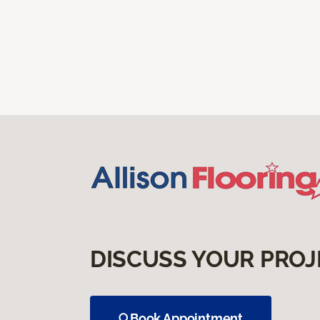
DISCUSS YOUR PROJ
Book Appointment