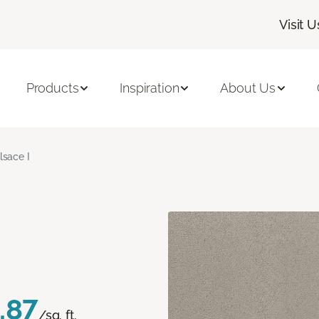
Visit U
Products
Inspiration
About Us
lsace I
.87
/sq. ft.