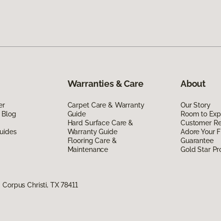
Warranties & Care
About
er
Carpet Care & Warranty
Our Story
 Blog
Guide
Room to Exp
Hard Surface Care &
Customer R
uides
Warranty Guide
Adore Your F
Flooring Care &
Guarantee
Maintenance
Gold Star P
Corpus Christi, TX 78411