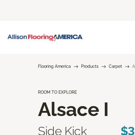
Flooring America
Products
Carpet
A
ROOM TO EXPLORE
Alsace I
Side Kick
$3