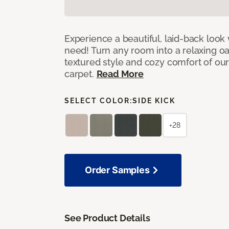
Experience a beautiful, laid-back look
need! Turn any room into a relaxing oa
textured style and cozy comfort of our
carpet.
Read More
SELECT COLOR:
SIDE KICK
+28
Order Samples
See Product Details