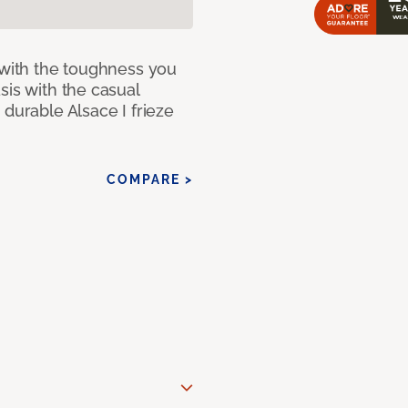
 with the toughness you
sis with the casual
 durable Alsace I frieze
COMPARE >