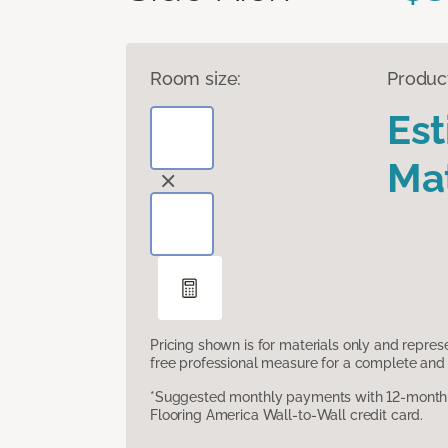
Room size:
Produc
Es
Mat
Pricing shown is for materials only and repre
free professional measure for a complete and 
*Suggested monthly payments with 12-month s
Flooring America Wall-to-Wall credit card.