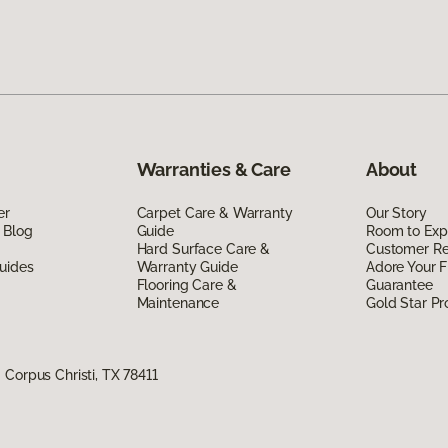
Warranties & Care
About
er
Carpet Care & Warranty
Our Story
 Blog
Guide
Room to Exp
Hard Surface Care &
Customer R
uides
Warranty Guide
Adore Your F
Flooring Care &
Guarantee
Maintenance
Gold Star P
Corpus Christi, TX 78411