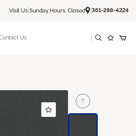
|
|
361-288-4224
Visit Us
Sunday Hours: Closed
|
Contact Us