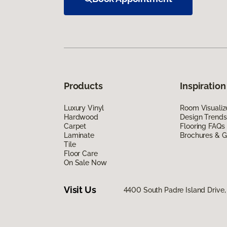
Products
Inspiration
Luxury Vinyl
Room Visualiz
Hardwood
Design Trends
Carpet
Flooring FAQs
Laminate
Brochures & G
Tile
Floor Care
On Sale Now
Visit Us
4400 South Padre Island Drive, 