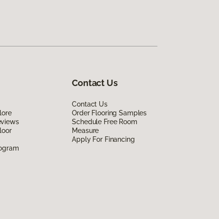
Contact Us
Contact Us
lore
Order Flooring Samples
eviews
Schedule Free Room
loor
Measure
Apply For Financing
rogram