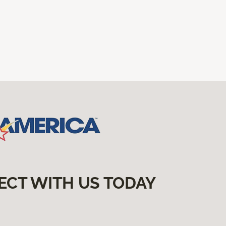
ECT WITH US TODAY