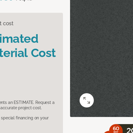
t cost
timated
erial Cost
sents an ESTIMATE. Request a
accurate project cost.
pecial financing on your