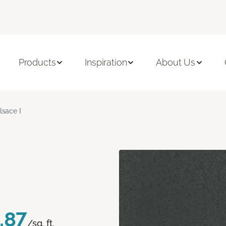
Products
Inspiration
About Us
lsace I
.87
/sq. ft.