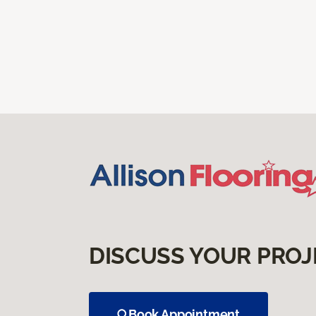
DISCUSS YOUR PROJ
Book Appointment