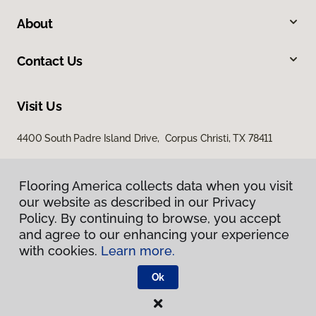
About
Contact Us
Visit Us
4400 South Padre Island Drive, Corpus Christi, TX 78411
Flooring America collects data when you visit
our website as described in our Privacy
Policy. By continuing to browse, you accept
and agree to our enhancing your experience
with cookies.
Learn more.
Privacy Policy
Terms & Conditions
Ok
©
2026
Flooring America.
All Rights Reserved