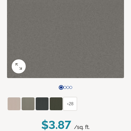
+28
$3.87
/sq. ft.