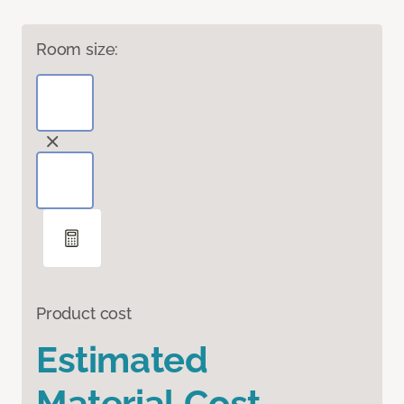
Room size:
Product cost
Estimated
Material Cost