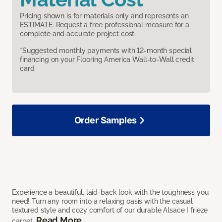
Pricing shown is for materials only and represents an
ESTIMATE. Request a free professional measure for a
complete and accurate project cost.
*Suggested monthly payments with 12-month special
financing on your Flooring America Wall-to-Wall credit
card.
Order Samples
Experience a beautiful, laid-back look with the toughness you
need! Turn any room into a relaxing oasis with the casual
textured style and cozy comfort of our durable Alsace I frieze
Read More
carpet.