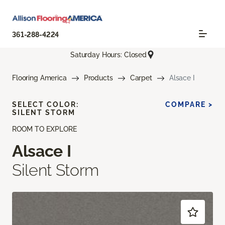
361-288-4224
Saturday Hours: Closed
Flooring America
Products
Carpet
Alsace I
SELECT COLOR:
COMPARE >
SILENT STORM
ROOM TO EXPLORE
Alsace I
Silent Storm