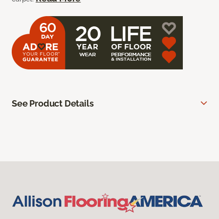
See Product Details