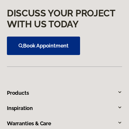
DISCUSS YOUR PROJECT
WITH US TODAY
Book Appointment
Products
Inspiration
Warranties & Care