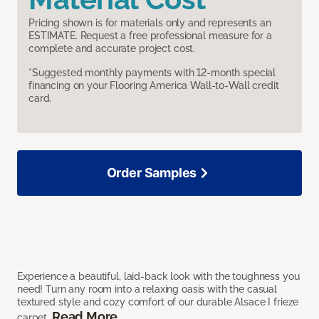
Pricing shown is for materials only and represents an
ESTIMATE. Request a free professional measure for a
complete and accurate project cost.
*Suggested monthly payments with 12-month special
financing on your Flooring America Wall-to-Wall credit
card.
Order Samples
Experience a beautiful, laid-back look with the toughness you
need! Turn any room into a relaxing oasis with the casual
textured style and cozy comfort of our durable Alsace I frieze
Read More
carpet.