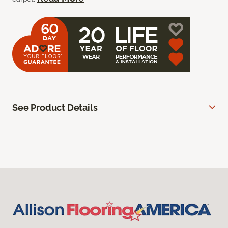
See Product Details