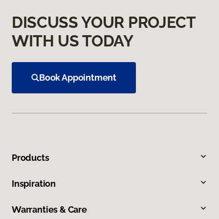
DISCUSS YOUR PROJECT
WITH US TODAY
Book Appointment
Products
Inspiration
Warranties & Care