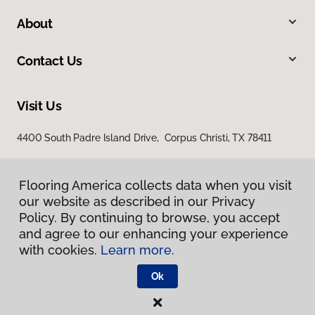
About
Contact Us
Visit Us
4400 South Padre Island Drive, Corpus Christi, TX 78411
Flooring America collects data when you visit
our website as described in our Privacy
Policy. By continuing to browse, you accept
and agree to our enhancing your experience
with cookies.
Learn more.
Privacy Policy
Terms & Conditions
Ok
©
2026
Flooring America.
All Rights Reserved