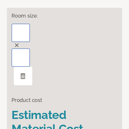
Room size:
Product cost
Estimated
Material Cost