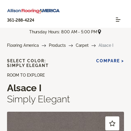
361-288-4224
Thursday Hours: 8:00 AM - 5:00 PM
Flooring America
Products
Carpet
Alsace I
SELECT COLOR:
COMPARE >
SIMPLY ELEGANT
ROOM TO EXPLORE
Alsace I
Simply Elegant