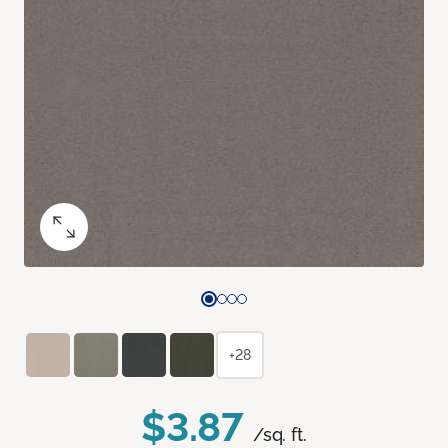
+28
$3.87
/sq. ft.