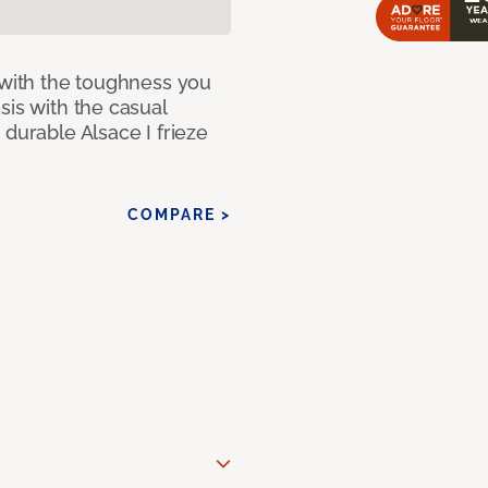
 with the toughness you
sis with the casual
 durable Alsace I frieze
COMPARE >