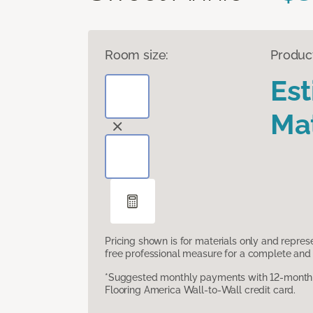
Room size:
Produc
Es
Mat
Pricing shown is for materials only and repre
free professional measure for a complete and 
*Suggested monthly payments with 12-month s
Flooring America Wall-to-Wall credit card.