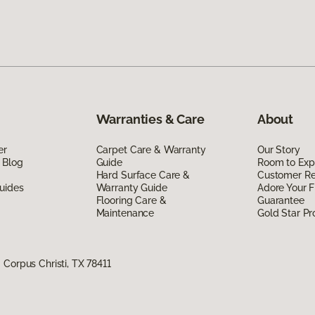
Warranties & Care
About
er
Carpet Care & Warranty
Our Story
 Blog
Guide
Room to Exp
Hard Surface Care &
Customer R
uides
Warranty Guide
Adore Your F
Flooring Care &
Guarantee
Maintenance
Gold Star P
Corpus Christi, TX 78411