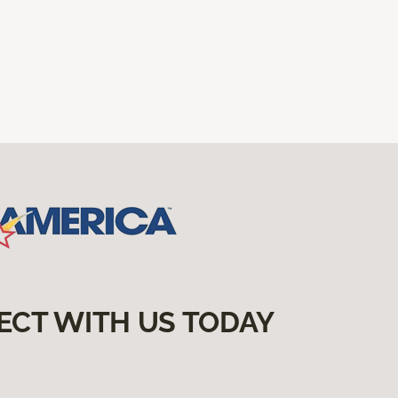
ECT WITH US TODAY