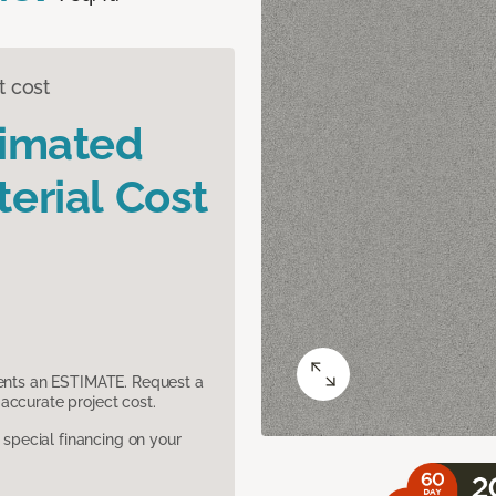
t cost
timated
erial Cost
sents an ESTIMATE. Request a
accurate project cost.
pecial financing on your