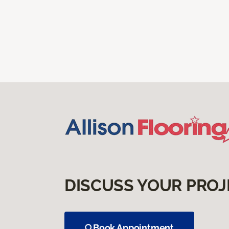
DISCUSS YOUR PROJ
Book Appointment