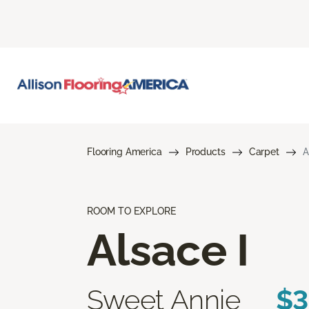
Flooring America
Products
Carpet
A
ROOM TO EXPLORE
Alsace I
Sweet Annie
$3