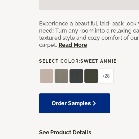
Experience a beautiful, laid-back look
need! Turn any room into a relaxing oa
textured style and cozy comfort of our
carpet.
Read More
SELECT COLOR:
SWEET ANNIE
+28
Order Samples
See Product Details