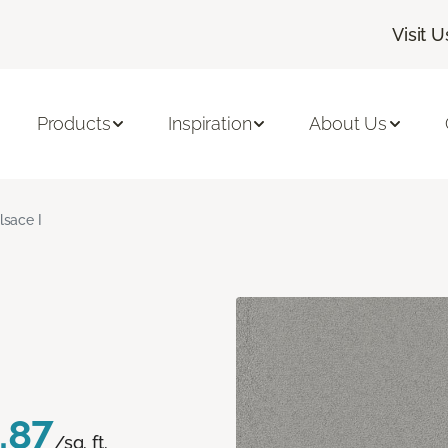
Visit U
Products
Inspiration
About Us
lsace I
.87
/sq. ft.