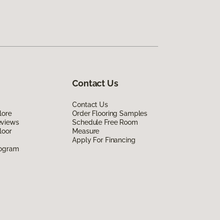
Contact Us
Contact Us
lore
Order Flooring Samples
eviews
Schedule Free Room
loor
Measure
Apply For Financing
rogram