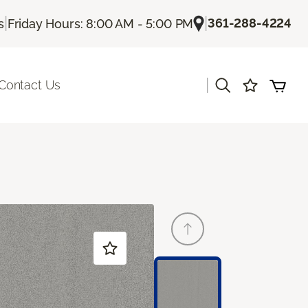
|
|
361-288-4224
s
Friday Hours: 8:00 AM - 5:00 PM
|
Contact Us