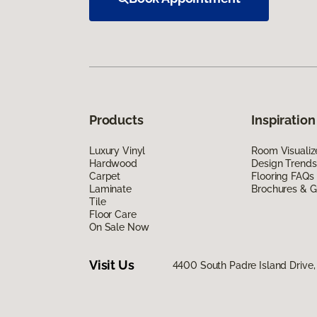
Products
Inspiration
Luxury Vinyl
Room Visualiz
Hardwood
Design Trends
Carpet
Flooring FAQs
Laminate
Brochures & G
Tile
Floor Care
On Sale Now
Visit Us
4400 South Padre Island Drive, 