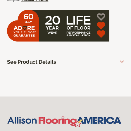
See Product Details