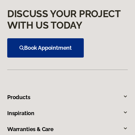
DISCUSS YOUR PROJECT
WITH US TODAY
Book Appointment
Products
Inspiration
Warranties & Care