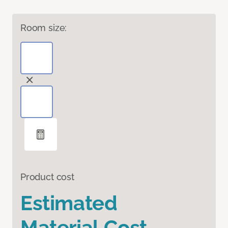
Room size:
Product cost
Estimated
Material Cost