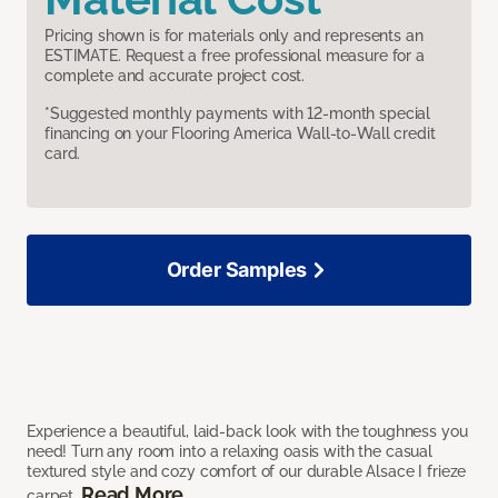
Pricing shown is for materials only and represents an
ESTIMATE. Request a free professional measure for a
complete and accurate project cost.
*Suggested monthly payments with 12-month special
financing on your Flooring America Wall-to-Wall credit
card.
Order Samples
Experience a beautiful, laid-back look with the toughness you
need! Turn any room into a relaxing oasis with the casual
textured style and cozy comfort of our durable Alsace I frieze
Read More
carpet.