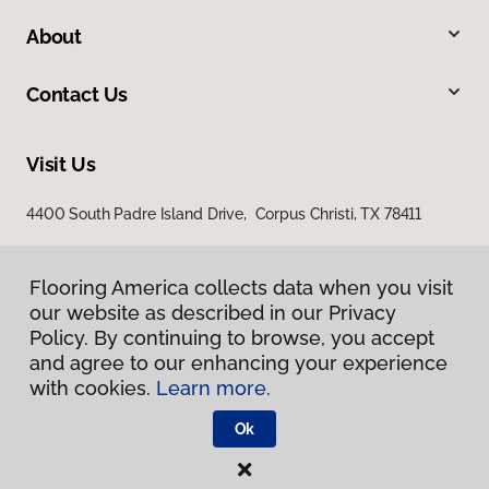
About
Contact Us
Visit Us
4400 South Padre Island Drive, Corpus Christi, TX 78411
Flooring America collects data when you visit
our website as described in our Privacy
Policy. By continuing to browse, you accept
and agree to our enhancing your experience
with cookies.
Learn more.
Privacy Policy
Terms & Conditions
Ok
©
2026
Flooring America.
All Rights Reserved