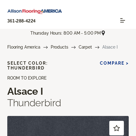
361-288-4224
Thursday Hours: 8:00 AM - 5:00 PM
Flooring America
Products
Carpet
Alsace I
SELECT COLOR:
COMPARE >
THUNDERBIRD
ROOM TO EXPLORE
Alsace I
Thunderbird