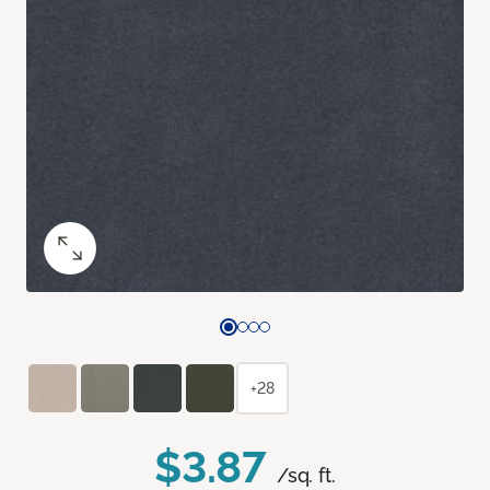
+28
$3.87
/sq. ft.